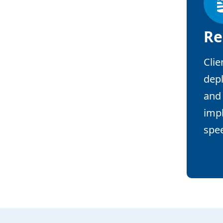
Re
Clie
depl
and 
impl
spe