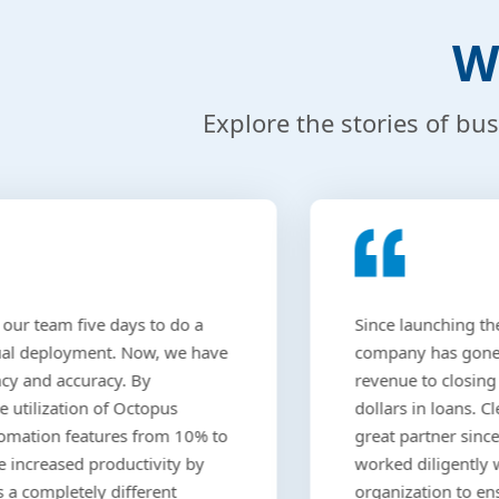
W
Explore the stories of bu
 our team five days to do a
Since launching the
al deployment. Now, we have
company has gone 
ncy and accuracy. By
revenue to closing
e utilization of Octopus
dollars in loans. 
omation features from 10% to
great partner sinc
 increased productivity by
worked diligently 
s a completely different
organization to en