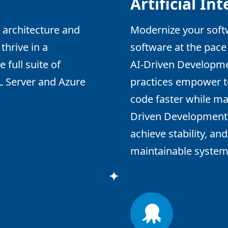
Artificial In
 architecture and
Modernize your softw
thrive in a
software at the pace
 full suite of
AI-Driven Developm
L Server and Azure
practices empower te
code faster while mai
Driven Development h
achieve stability, an
maintainable systems