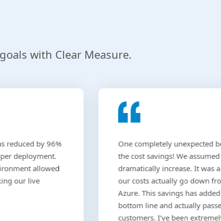
g
 goals with Clear Measure.
as reduced by 96%
One completely unexpected b
 per deployment.
the cost savings! We assumed
vironment allowed
dramatically increase. It was a 
ing our live
our costs actually go down f
Azure. This savings has added
bottom line and actually pass
customers. I’ve been extreme