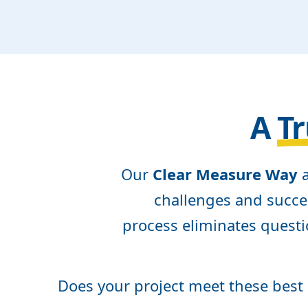
A
Tr
Our
Clear Measure Way
a
challenges and succes
process eliminates questi
Does your project meet these best