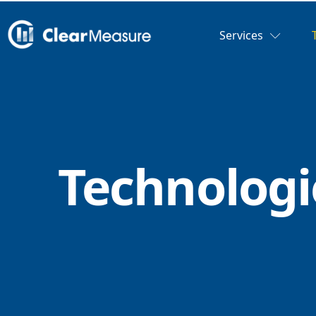
Services
Technologi