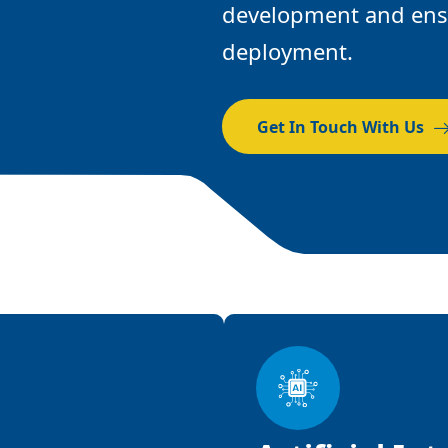
development and ensu
deployment.
Get In Touch With Us