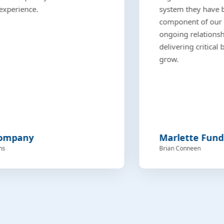
experience.
system they have bui
component of our 
ongoing relationshi
delivering critical
grow.
Company
Marlette Fund
ns
Brian Conneen