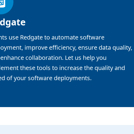
dgate
nts use Redgate to automate software
oyment, improve efficiency, ensure data quality,
enhance collaboration. Let us help you
ement these tools to increase the quality and
ed of your software deployments.