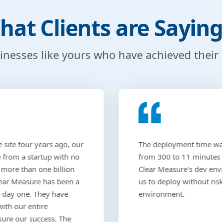
hat Clients are Sayin
sinesses like yours who have achieved their
 site four years ago, our
The deployment time w
from a startup with no
from 300 to 11 minutes
 more than one billion
Clear Measure's dev en
Clear Measure has been a
us to deploy without risk
e day one. They have
environment.
with our entire
sure our success. The