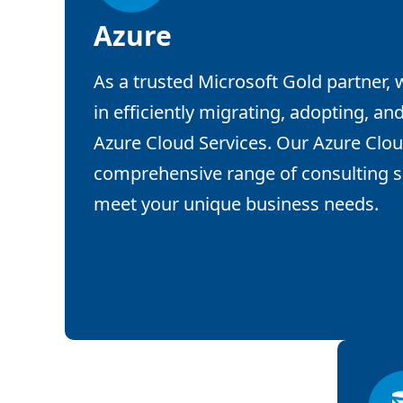
Azure
As a trusted Microsoft Gold partner,
in efficiently migrating, adopting, and
Azure Cloud Services. Our Azure Clou
comprehensive range of consulting se
meet your unique business needs.