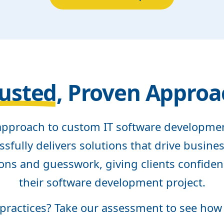
usted
, Proven Approa
pproach to custom IT software developm
sfully delivers solutions that drive busin
ons and guesswork, giving clients confiden
their software development project.
 practices? Take our assessment to see how