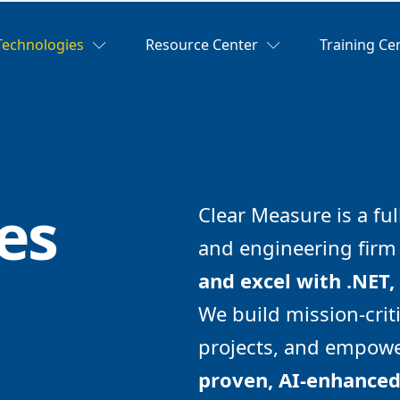
Technologies
Resource Center
Training Ce
es
Clear Measure is a ful
and engineering fir
and excel with .NET,
We build mission-criti
projects, and empowe
proven, AI-enhance