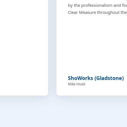
by the professionalism and fo
Clear Measure throughout the 
ShoWorks (Gladstone)
Mike Hnatt