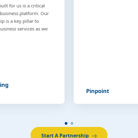
lt for us is a critical
business platform. Our
p is a key pillar to
 business services as we
ing
Pinpoint
Start A Partnership