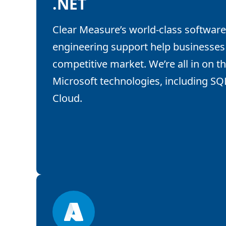
.NET
Clear Measure’s world-class software
engineering support help businesses 
competitive market. We’re all in on the
Microsoft technologies, including SQ
Cloud.