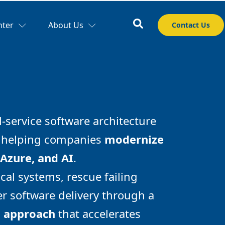
nter
About Us
Contact Us
l-service software architecture
m helping companies
modernize
 Azure, and AI
.
cal systems, rescue failing
r software delivery through a
d approach
that accelerates