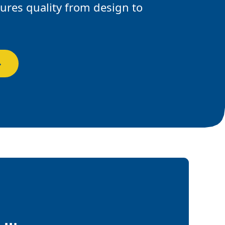
res quality from design to