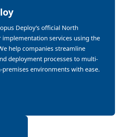
loy
opus Deploy’s official North
r implementation services using the
 We help companies streamline
and deployment processes to multi-
n-premises environments with ease.