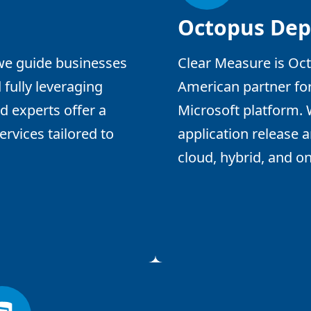
Octopus Dep
 we guide businesses
Clear Measure is Oct
 fully leveraging
American partner fo
d experts offer a
Microsoft platform.
rvices tailored to
application release 
cloud, hybrid, and o