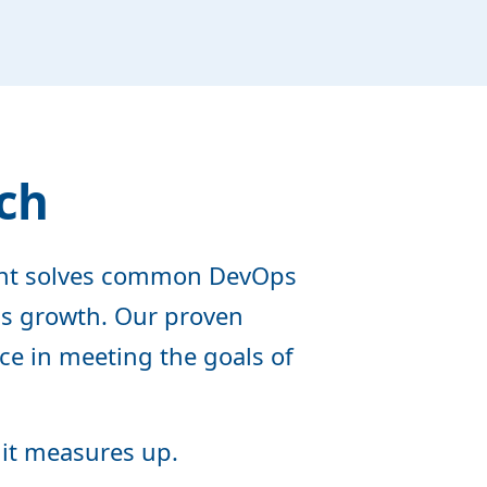
ch
ent solves common DevOps
ess growth. Our proven
ce in meeting the goals of
 it measures up.