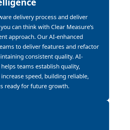
telligence
are delivery process and deliver
 you can think with Clear Measure’s
ent approach. Our AI-enhanced
ams to deliver features and refactor
ntaining consistent quality. AI-
elps teams establish quality,
d increase speed, building reliable,
 ready for future growth.