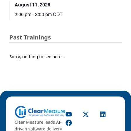
August 11, 2026
2:00 pm
-
3:00 pm
CDT
Past Trainings
Sorry, nothing to see here...
Clear Measure leads AI-
driven software delivery