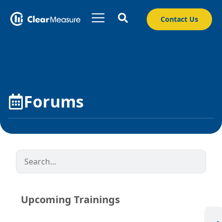
Contact Us
Forums
Upcoming Trainings