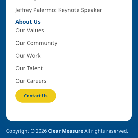
Jeffrey Palermo: Keynote Speaker
About Us
Our Values
Our Community
Our Work
Our Talent
Our Careers
Contact Us
Copyright © 2026
Clear Measure
All rights reserved.