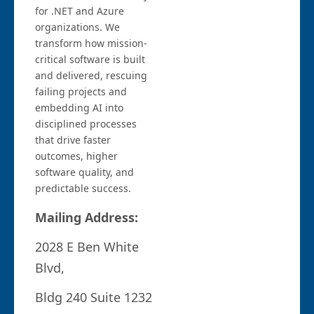
for .NET and Azure
organizations. We
transform how mission-
critical software is built
and delivered, rescuing
failing projects and
embedding AI into
disciplined processes
that drive faster
outcomes, higher
software quality, and
predictable success.
Mailing Address:
2028 E Ben White
Blvd,
Bldg 240 Suite 1232