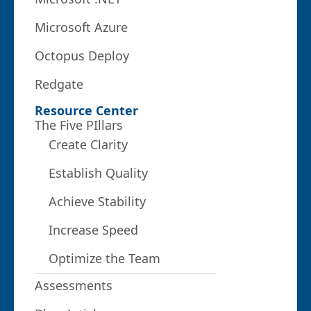
Microsoft Azure
Octopus Deploy
Redgate
Resource Center
The Five PIllars
Create Clarity
Establish Quality
Achieve Stability
Increase Speed
Optimize the Team
Assessments