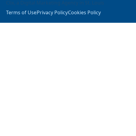
Clix
, a
Digital Marketing Agency in St. Louis
Terms of Use
Privacy Policy
Cookies Policy