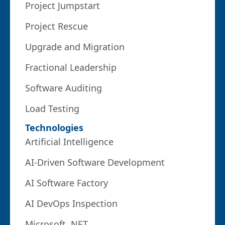
Project Jumpstart
Project Rescue
Upgrade and Migration
Fractional Leadership
Software Auditing
Load Testing
Technologies
Artificial Intelligence
AI-Driven Software Development
AI Software Factory
AI DevOps Inspection
Microsoft .NET