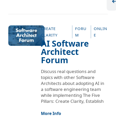
CREATE
FORU
ONLIN
CLARITY
M
E
AI Software
Architect
Forum
Discuss real questions and
topics with other Software
Architects about adopting AI in
a software engineering team
while implementing The Five
Pillars: Create Clarity, Establish
More Info