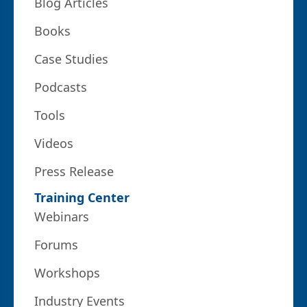
Blog Articles
Books
Case Studies
Podcasts
Tools
Videos
Press Release
Training Center
Webinars
Forums
Workshops
Industry Events