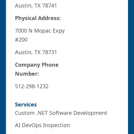
Austin, TX 78741
Physical Address:
7000 N Mopac Expy
#200
Austin, TX 78731
Company Phone
Number:
512-298-1232
Services
Custom .NET Software Development
AI DevOps Inspection