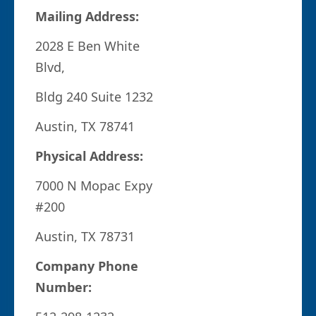
Mailing Address:
2028 E Ben White
Blvd,
Bldg 240 Suite 1232
Austin, TX 78741
Physical Address:
7000 N Mopac Expy
#200
Austin, TX 78731
Company Phone
Number: