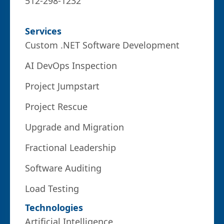
512-298-1232
Services
Custom .NET Software Development
AI DevOps Inspection
Project Jumpstart
Project Rescue
Upgrade and Migration
Fractional Leadership
Software Auditing
Load Testing
Technologies
Artificial Intelligence