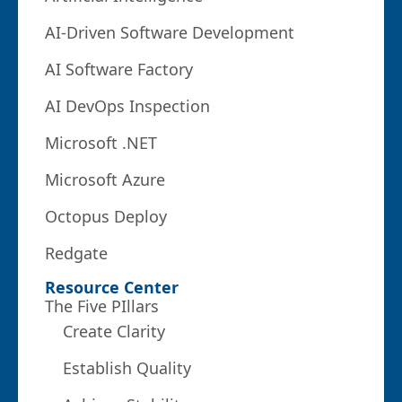
AI-Driven Software Development
AI Software Factory
AI DevOps Inspection
Microsoft .NET
Microsoft Azure
Octopus Deploy
Redgate
Resource Center
The Five PIllars
Create Clarity
Establish Quality