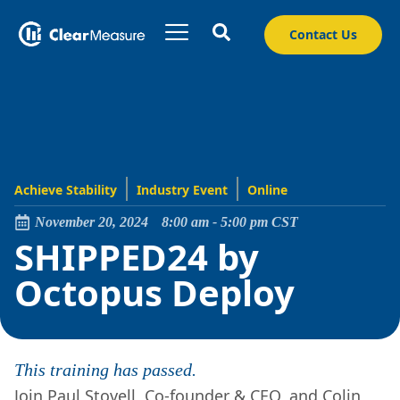
Contact Us
Achieve Stability
Industry Event
Online
November 20, 2024
8:00 am
-
5:00 pm
CST
SHIPPED24 by
Octopus Deploy
This training has passed.
Join Paul Stovell, Co-founder & CEO, and Colin