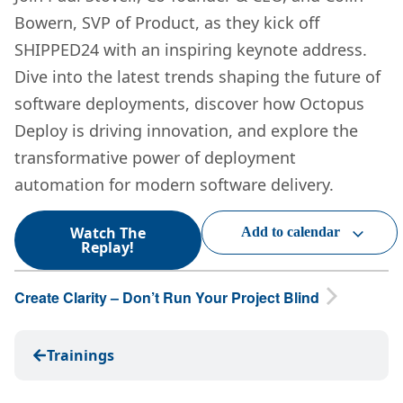
Bowern, SVP of Product, as they kick off
SHIPPED24 with an inspiring keynote address.
Dive into the latest trends shaping the future of
software deployments, discover how Octopus
Deploy is driving innovation, and explore the
transformative power of deployment
automation for modern software delivery.
Watch The
Add to calendar
Replay!
Create Clarity – Don’t Run Your Project Blind
Trainings