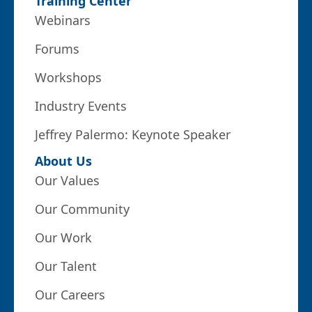
Training Center
Webinars
Forums
Workshops
Industry Events
Jeffrey Palermo: Keynote Speaker
About Us
Our Values
Our Community
Our Work
Our Talent
Our Careers