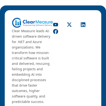
Clear Measure leads AI-
driven software delivery
for .NET and Azure
organizations. We
transform how mission-
critical software is built
and delivered, rescuing
failing projects and
embedding AI into
disciplined processes
that drive faster
outcomes, higher
software quality, and
predictable success.