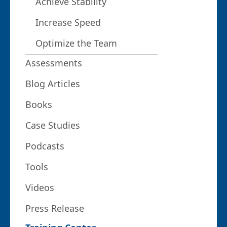
Achieve Stability
Increase Speed
Optimize the Team
Assessments
Blog Articles
Books
Case Studies
Podcasts
Tools
Videos
Press Release