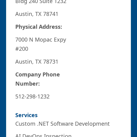
Bldg 240 Suite 1232
Austin, TX 78741
Physical Address:
7000 N Mopac Expy
#200
Austin, TX 78731
Company Phone
Number:
512-298-1232
Services
Custom .NET Software Development
AI DevOps Inspection