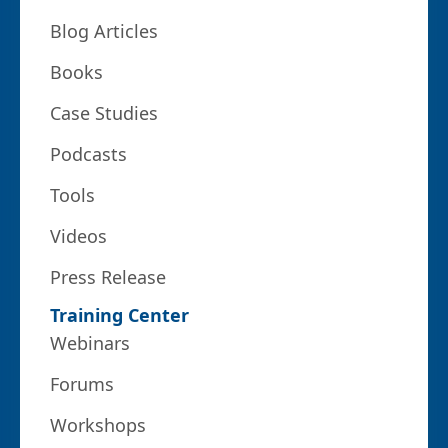
Blog Articles
Books
Case Studies
Podcasts
Tools
Videos
Press Release
Training Center
Webinars
Forums
Workshops