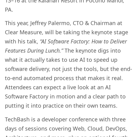
13–16 at the Kalahari Resort in Pocono Manor,
PA.
This year, Jeffrey Palermo, CTO & Chairman at
Clear Measure, will be taking the keynote stage
with his talk,
“AI Software Factory: How to Deliver
Features During Lunch.”
The keynote digs into
what it actually takes to use AI to speed up
software delivery, not just the tools, but the end-
to-end automated process that makes it real.
Attendees can expect a live look at an AI
Software Factory in motion and a clear path to
putting it into practice on their own teams.
TechBash is a developer conference with three
days of sessions covering Web, Cloud, DevOps,