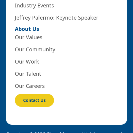
Industry Events
Jeffrey Palermo: Keynote Speaker
About Us
Our Values
Our Community
Our Work
Our Talent
Our Careers
Contact Us