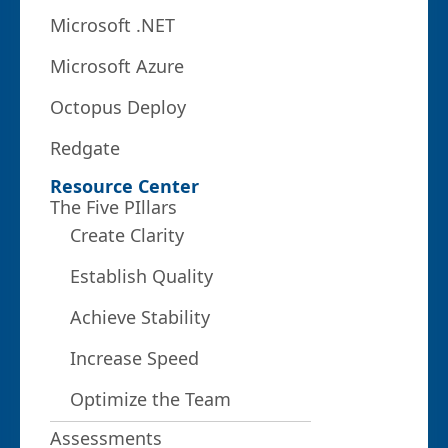
Microsoft .NET
Microsoft Azure
Octopus Deploy
Redgate
Resource Center
The Five PIllars
Create Clarity
Establish Quality
Achieve Stability
Increase Speed
Optimize the Team
Assessments