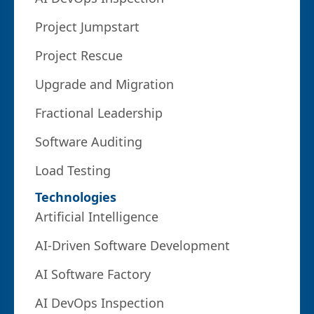
Project Jumpstart
Project Rescue
Upgrade and Migration
Fractional Leadership
Software Auditing
Load Testing
Technologies
Artificial Intelligence
AI-Driven Software Development
AI Software Factory
AI DevOps Inspection