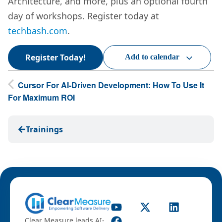
Architecture, and more, plus an optional fourth
day of workshops. Register today at
techbash.com
.
Register Today!
Add to calendar
Cursor For AI-Driven Development: How To Use It
For Maximum ROI
Trainings
Clear Measure leads AI-