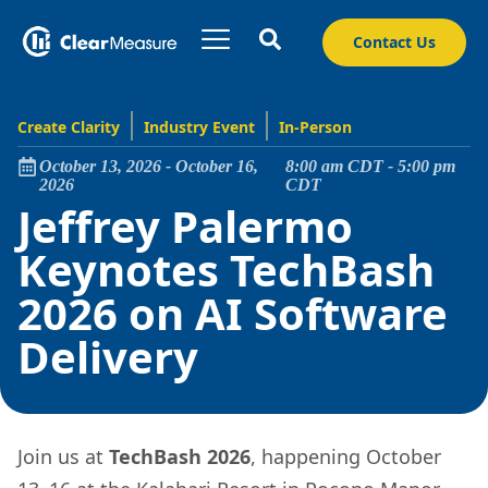
Contact Us
Create Clarity
Industry Event
In-Person
October 13, 2026
-
October 16,
8:00 am
CDT
-
5:00 pm
2026
CDT
Jeffrey Palermo
Keynotes TechBash
2026 on AI Software
Delivery
Join us at
TechBash 2026
, happening October