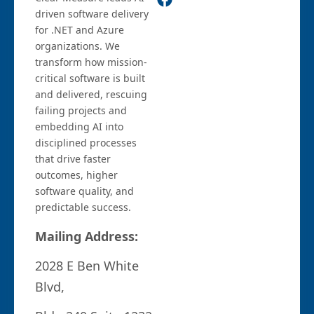
driven software delivery
for .NET and Azure
organizations. We
transform how mission-
critical software is built
and delivered, rescuing
failing projects and
embedding AI into
disciplined processes
that drive faster
outcomes, higher
software quality, and
predictable success.
Mailing Address:
2028 E Ben White
Blvd,