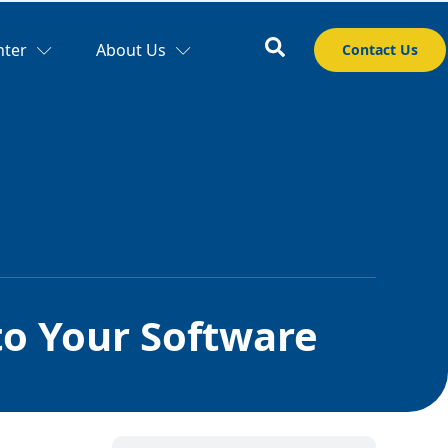
nter
About Us
Contact Us
o Your Software