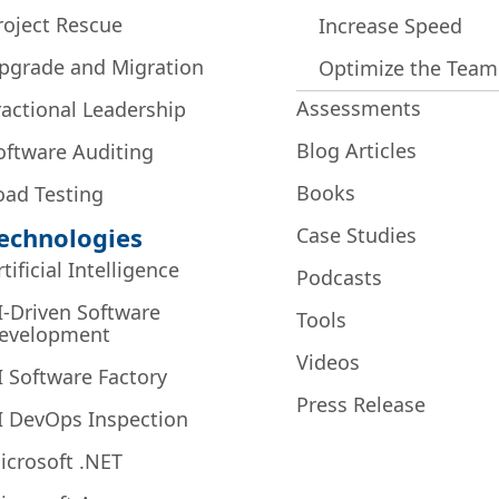
roject Rescue
Increase Speed
pgrade and Migration
Optimize the Team
Assessments
ractional Leadership
Blog Articles
oftware Auditing
Books
oad Testing
echnologies
Case Studies
rtificial Intelligence
Podcasts
I-Driven Software
Tools
evelopment
Videos
I Software Factory
Press Release
I DevOps Inspection
icrosoft .NET