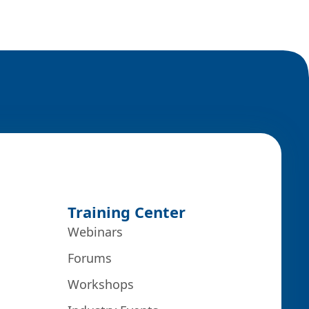
Training Center
Webinars
Forums
Workshops