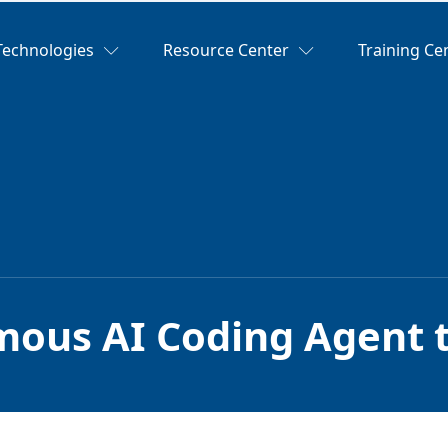
Technologies
Resource Center
Training Ce
ous AI Coding Agent t