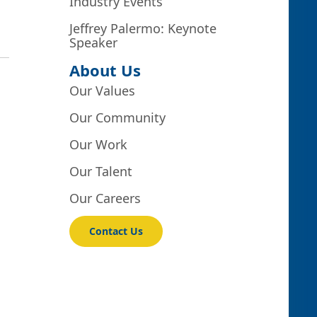
Industry Events
Jeffrey Palermo: Keynote
Speaker
About Us
Our Values
Our Community
Our Work
Our Talent
Our Careers
Contact Us