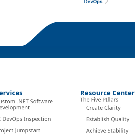
DevOps
ervices
Resource Center
The Five PIllars
ustom .NET Software
evelopment
Create Clarity
I DevOps Inspection
Establish Quality
roject Jumpstart
Achieve Stability