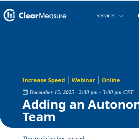
Services
Increase Speed
Webinar
Online
December 15, 2025
2:00 pm
-
3:00 pm
CST
Adding an Autonom
Team
This training has passed.