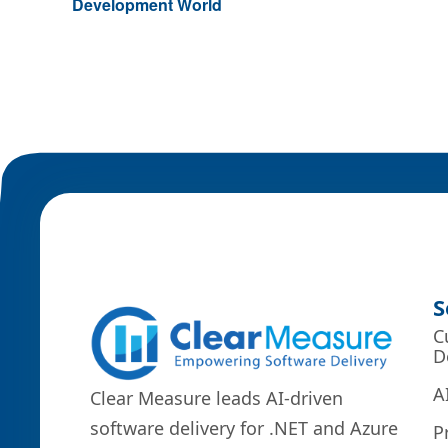
Development World
S
C
D
A
Clear Measure leads AI-driven
software delivery for .NET and Azure
P