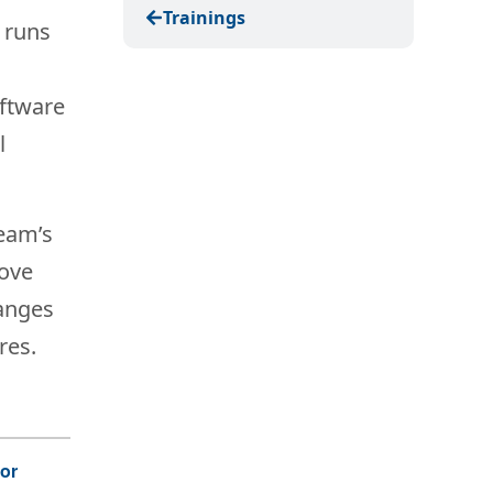
Trainings
t runs
oftware
l
team’s
Move
hanges
res.
For