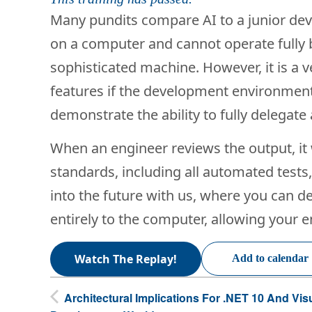
Many pundits compare AI to a junior devel
on a computer and cannot operate fully by
sophisticated machine. However, it is a 
features if the development environment
demonstrate the ability to fully delegate
When an engineer reviews the output, it 
standards, including all automated tests
into the future with us, where you can 
entirely to the computer, allowing your en
Watch The Replay!
Add to calendar
Architectural Implications For .NET 10 And Vis