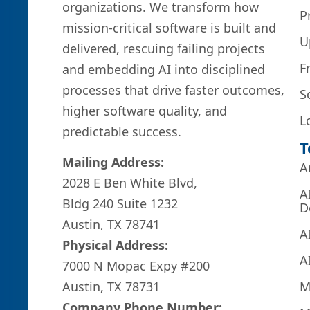
organizations. We transform how
P
mission-critical software is built and
U
delivered, rescuing failing projects
F
and embedding AI into disciplined
processes that drive faster outcomes,
S
higher software quality, and
L
predictable success.
T
Mailing Address:
A
2028 E Ben White Blvd,
A
Bldg 240 Suite 1232
D
Austin, TX 78741
A
Physical Address:
A
7000 N Mopac Expy #200
M
Austin, TX 78731
Company Phone Number: