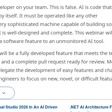
oper on your team. This is false. AI is code tha
 itself. It must be operated like any other
very sophisticated machine capable of building s
 is well-designed and complete. This webinar wil
 a software feature to an unmonitored AI tool.
will be a fully developed feature that meets the 
, and a complete pull request ready for review. 
delegate the development of easy features and c
gineers to focus on new, novel, or difficult featu
ual Studio 2026 In An AI Driven
.NET AI Architecture 