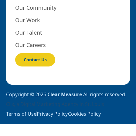
Our Community
Our Work
Our Talent
Our Careers
Contact Us
Copyright © 2026
Clear Measure
All rights reserved.
Clix
, a
Digital Marketing Agency in St. Louis
Terms of Use
Privacy Policy
Cookies Policy