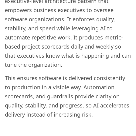
executive-level architecture pattern that
empowers business executives to oversee
software organizations. It enforces quality,
stability, and speed while leveraging AI to
automate repetitive work. It produces metric-
based project scorecards daily and weekly so
that executives know what is happening and can
tune the organization.
This ensures software is delivered consistently
to production in a visible way. Automation,
scorecards, and guardrails provide clarity on
quality, stability, and progress, so AI accelerates
delivery instead of increasing risk.