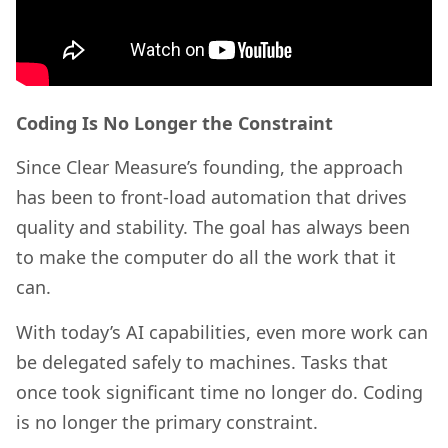
Coding Is No Longer the Constraint
Since Clear Measure’s founding, the approach
has been to front-load automation that drives
quality and stability. The goal has always been
to make the computer do all the work that it
can.
With today’s AI capabilities, even more work can
be delegated safely to machines. Tasks that
once took significant time no longer do. Coding
is no longer the primary constraint.