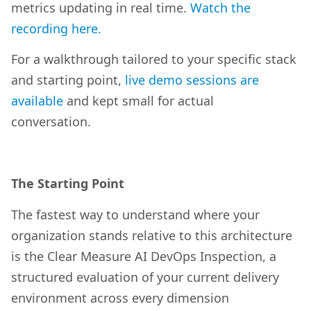
metrics updating in real time.
Watch the
recording here.
For a walkthrough tailored to your specific stack
and starting point,
live demo sessions are
available
and kept small for actual
conversation.
The Starting Point
The fastest way to understand where your
organization stands relative to this architecture
is the Clear Measure AI DevOps Inspection, a
structured evaluation of your current delivery
environment across every dimension