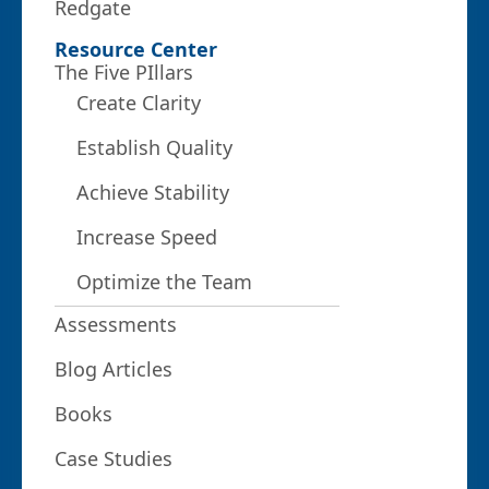
Redgate
Resource Center
The Five PIllars
Create Clarity
Establish Quality
Achieve Stability
Increase Speed
Optimize the Team
Assessments
Blog Articles
Books
Case Studies