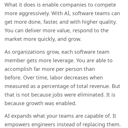
What it does is enable companies to compete
more aggressively. With AI, software teams can
get more done, faster, and with higher quality.
You can deliver more value, respond to the
market more quickly, and grow.
As organizations grow, each software team
member gets more leverage. You are able to
accomplish far more per person than
before. Over time, labor decreases when
measured as a percentage of total revenue. But
that is not because jobs were eliminated. It is
because growth was enabled.
AI expands what your teams are capable of. It
empowers engineers instead of replacing them.