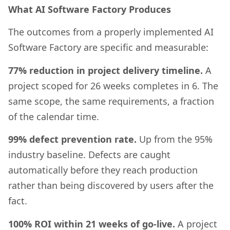
What AI Software Factory Produces
The outcomes from a properly implemented AI
Software Factory are specific and measurable:
77% reduction in project delivery timeline.
A
project scoped for 26 weeks completes in 6. The
same scope, the same requirements, a fraction
of the calendar time.
99% defect prevention rate.
Up from the 95%
industry baseline. Defects are caught
automatically before they reach production
rather than being discovered by users after the
fact.
100% ROI within 21 weeks of go-live.
A project