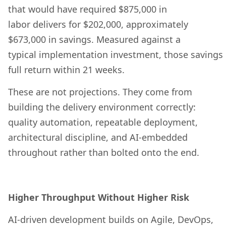
that would have required $875,000 in
labor delivers for $202,000, approximately
$673,000 in savings. Measured against a
typical implementation investment, those savings
full return within 21 weeks.
These are not projections. They come from
building the delivery environment correctly:
quality automation, repeatable deployment,
architectural discipline, and AI-embedded
throughout rather than bolted onto the end.
Higher Throughput Without Higher Risk
AI-driven development builds on Agile, DevOps,