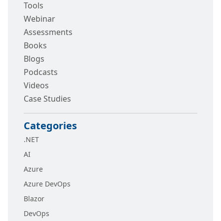
Tools
Webinar
Assessments
Books
Blogs
Podcasts
Videos
Case Studies
Categories
.NET
AI
Azure
Azure DevOps
Blazor
DevOps