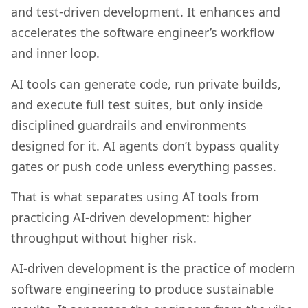
and test-driven development. It enhances and
accelerates the software engineer’s workflow
and inner loop.
AI tools can generate code, run private builds,
and execute full test suites, but only inside
disciplined guardrails and environments
designed for it. AI agents don’t bypass quality
gates or push code unless everything passes.
That is what separates using AI tools from
practicing AI-driven development: higher
throughput without higher risk.
AI-driven development is the practice of modern
software engineering to produce sustainable