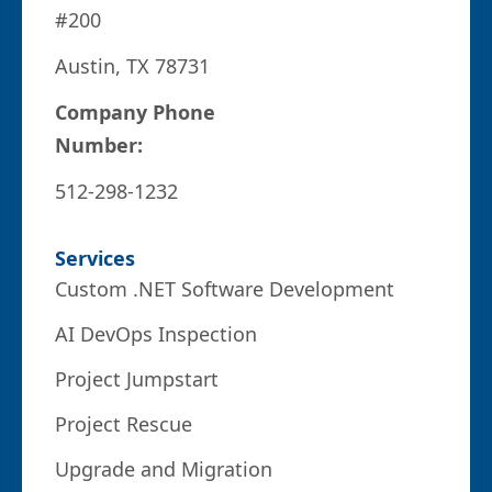
#200
Austin, TX 78731
Company Phone
Number:
512-298-1232
Services
Custom .NET Software Development
AI DevOps Inspection
Project Jumpstart
Project Rescue
Upgrade and Migration