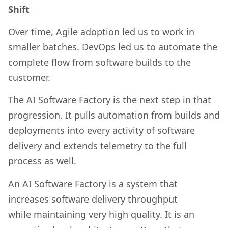
Shift
Over time, Agile adoption led us to work in
smaller batches. DevOps led us to automate the
complete flow from software builds to the
customer.
The AI Software Factory is the next step in that
progression. It pulls automation from builds and
deployments into every activity of software
delivery and extends telemetry to the full
process as well.
An AI Software Factory is a system that
increases software delivery throughput
while maintaining very high quality. It is an