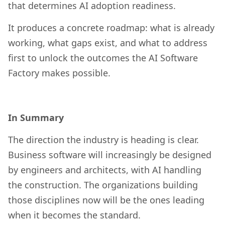
that determines AI adoption readiness.
It produces a concrete roadmap: what is already
working, what gaps exist, and what to address
first to unlock the outcomes the AI Software
Factory makes possible.
In Summary
The direction the industry is heading is clear.
Business software will increasingly be designed
by engineers and architects, with AI handling
the construction. The organizations building
those disciplines now will be the ones leading
when it becomes the standard.