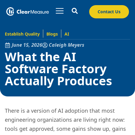
Contact Us
Establish Quality
Blogs
AI
June 15, 2026
Caleigh Meyers
What the AI
Software Factory
Actually Produces
There is a version of AI adoption that most
engineering organizations are living right now:
tools get approved, some gains show up, gains