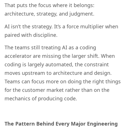
That puts the focus where it belongs:
architecture, strategy, and judgment.
AI isn’t the strategy. It’s a force multiplier when
paired with discipline.
The teams still treating AI as a coding
accelerator are missing the larger shift. When
coding is largely automated, the constraint
moves upstream to architecture and design.
Teams can focus more on doing the right things
for the customer market rather than on the
mechanics of producing code.
The Pattern Behind Every Major Engineering