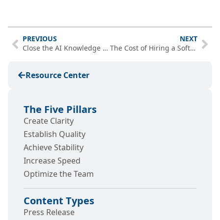
PREVIOUS
NEXT
Close the AI Knowledge Gap Before You Invest More in AI
The Cost of Hiring a Software Engineer vs. Bringing In a Team
Resource Center
The Five Pillars
Create Clarity
Establish Quality
Achieve Stability
Increase Speed
Optimize the Team
Content Types
Press Release