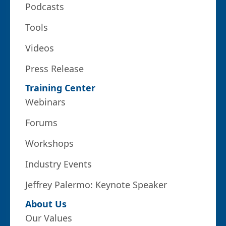
Podcasts
Tools
Videos
Press Release
Training Center
Webinars
Forums
Workshops
Industry Events
Jeffrey Palermo: Keynote Speaker
About Us
Our Values