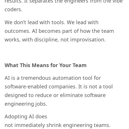
results. It separates the engineers from the vibe
coders.
We don’t lead with tools. We lead with
outcomes. AI becomes part of how the team
works, with discipline, not improvisation.
What This Means for Your Team
AI is a tremendous automation tool for
software-enabled companies. It is not a tool
designed to reduce or eliminate software
engineering jobs.
Adopting AI does
not immediately shrink engineering teams.