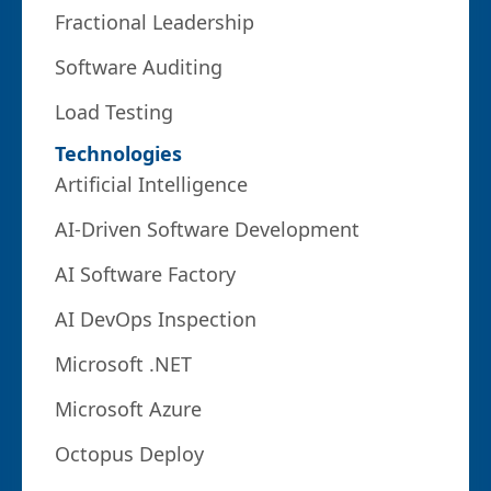
Fractional Leadership
Software Auditing
Load Testing
Technologies
Artificial Intelligence
AI-Driven Software Development
AI Software Factory
AI DevOps Inspection
Microsoft .NET
Microsoft Azure
Octopus Deploy