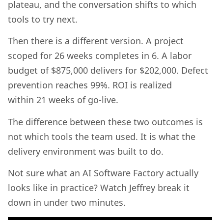
plateau, and the conversation shifts to which
tools to try next.
Then there is a different version. A project
scoped for 26 weeks completes in 6. A labor
budget of $875,000 delivers for $202,000. Defect
prevention reaches 99%. ROI is realized
within 21 weeks of go-live.
The difference between these two outcomes is
not which tools the team used. It is what the
delivery environment was built to do.
Not sure what an AI Software Factory actually
looks like in practice? Watch Jeffrey break it
down in under two minutes.