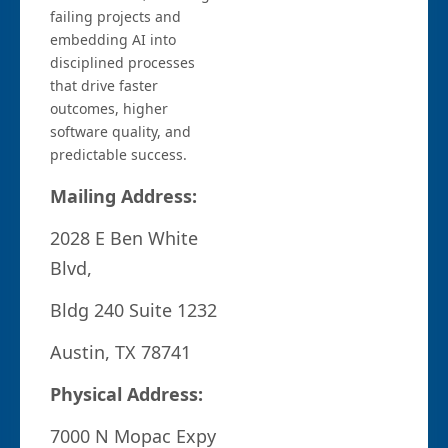
failing projects and
embedding AI into
disciplined processes
that drive faster
outcomes, higher
software quality, and
predictable success.
Mailing Address:
2028 E Ben White
Blvd,
Bldg 240 Suite 1232
Austin, TX 78741
Physical Address:
7000 N Mopac Expy