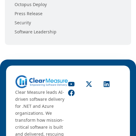
Octopus Deploy
Press Release
Security
Software Leadership
Clear Measure leads AI-
driven software delivery
for .NET and Azure
organizations. We
transform how mission-
critical software is built
and delivered, rescuing