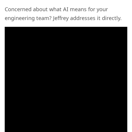
Concerned about what AI means for your
engineering team? Jeffrey addresses it directly.