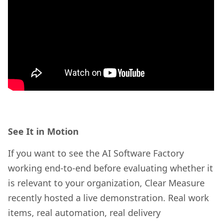
See It in Motion
If you want to see the AI Software Factory
working end-to-end before evaluating whether it
is relevant to your organization, Clear Measure
recently hosted a live demonstration. Real work
items, real automation, real delivery