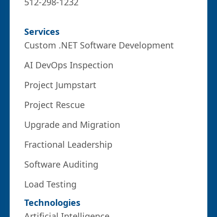
512-298-1232
Services
Custom .NET Software Development
AI DevOps Inspection
Project Jumpstart
Project Rescue
Upgrade and Migration
Fractional Leadership
Software Auditing
Load Testing
Technologies
Artificial Intelligence