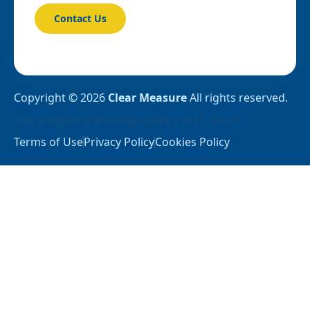
Contact Us
Copyright © 2026
Clear Measure
All rights reserved.
Clix
, a
Digital Marketing Agency in St. Louis
Terms of Use
Privacy Policy
Cookies Policy