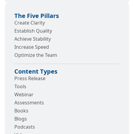
The Five Pillars
Create Clarity
Establish Quality
Achieve Stability
Increase Speed
Optimize the Team
Content Types
Press Release
Tools
Webinar
Assessments
Books
Blogs
Podcasts