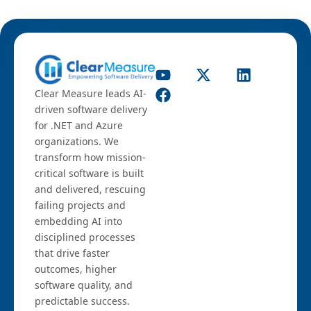
Clear Measure leads AI-
driven software delivery
for .NET and Azure
organizations. We
transform how mission-
critical software is built
and delivered, rescuing
failing projects and
embedding AI into
disciplined processes
that drive faster
outcomes, higher
software quality, and
predictable success.