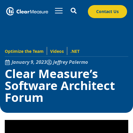
Contact Us
Optimize the Team
Videos
.NET
January 9, 2023
Jeffrey Palermo
Clear Measure’s
Software Architect
Forum