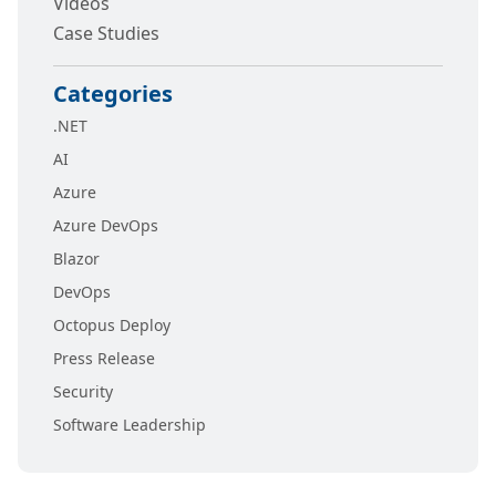
Videos
Case Studies
Categories
.NET
AI
Azure
Azure DevOps
Blazor
DevOps
Octopus Deploy
Press Release
Security
Software Leadership