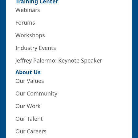
Training Center
Webinars
Forums
Workshops
Industry Events
Jeffrey Palermo: Keynote Speaker
About Us
Our Values
Our Community
Our Work
Our Talent
Our Careers