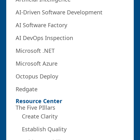
AI-Driven Software Development
AI Software Factory
AI DevOps Inspection
Microsoft .NET
Microsoft Azure
Octopus Deploy
Redgate
Resource Center
The Five PIllars
Create Clarity
Establish Quality