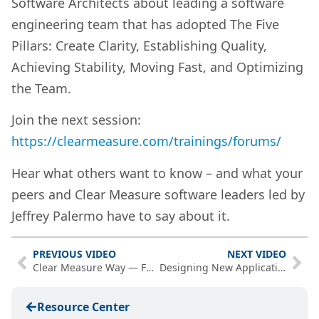
Software Architects about leading a software
engineering team that has adopted The Five
Pillars: Create Clarity, Establishing Quality,
Achieving Stability, Moving Fast, and Optimizing
the Team.
Join the next session:
https://clearmeasure.com/trainings/forums/
Hear what others want to know – and what your
peers and Clear Measure software leaders led by
Jeffrey Palermo have to say about it.
PREVIOUS VIDEO
NEXT VIDEO
Clear Measure Way — Full Overview
Designing New Applications for Automated DevOps – PwP Episode 28
Resource Center