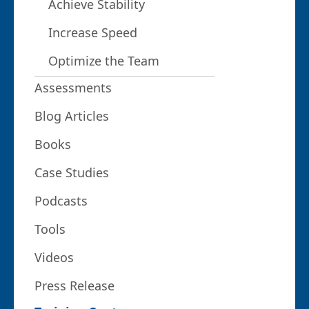
Achieve Stability
Increase Speed
Optimize the Team
Assessments
Blog Articles
Books
Case Studies
Podcasts
Tools
Videos
Press Release