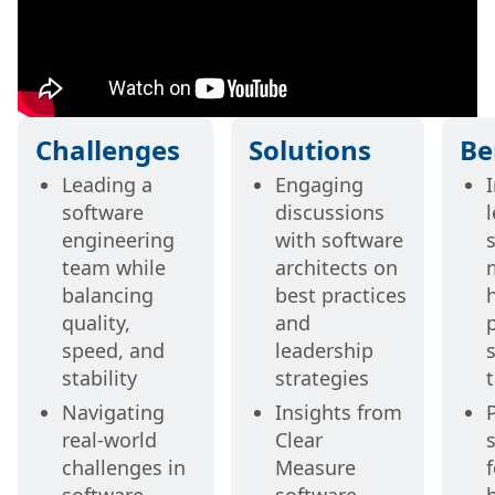
Challenges
Solutions
Be
Leading a
Engaging
software
discussions
engineering
with software
s
team while
architects on
balancing
best practices
quality,
and
speed, and
leadership
stability
strategies
Navigating
Insights from
real-world
Clear
challenges in
Measure
f