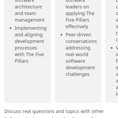
software
software
architecture
leaders on
c
and team
applying The
q
management
Five Pillars
s
effectively
Implementing
and aligning
Peer-driven
development
conversations
processes
addressing
with The Five
real-world
Pillars
software
development
challenges
Discuss real questions and topics with other