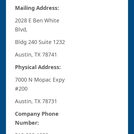
Mailing Address:
2028 E Ben White
Blvd,
Bldg 240 Suite 1232
Austin, TX 78741
Physical Address:
7000 N Mopac Expy
#200
Austin, TX 78731
Company Phone
Number: