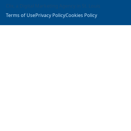
Clix
, a
Digital Marketing Agency in St. Louis
Terms of Use
Privacy Policy
Cookies Policy