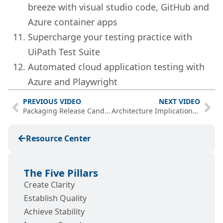
breeze with visual studio code, GitHub and
Azure container apps
Supercharge your testing practice with
UiPath Test Suite
Automated cloud application testing with
Azure and Playwright
PREVIOUS VIDEO
NEXT VIDEO
Packaging Release Candidates – PwP Episode 15
Architecture Implications for .NET 6 and Visual Studio 2022 [Webinar]
Resource Center
The Five Pillars
Create Clarity
Establish Quality
Achieve Stability