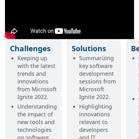
Challenges
Solutions
Be
Keeping up
Summarizing
with the latest
key software
trends and
development
innovations
sessions from
from Microsoft
Microsoft
Ignite 2022.
Ignite 2022.
Understanding
Highlighting
the impact of
innovations
new tools and
relevant to
technologies
developers
on software
and IT