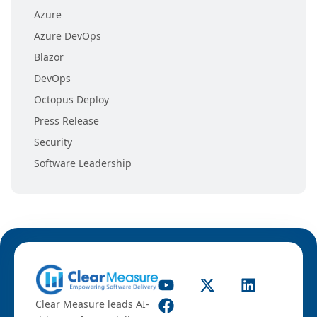
Azure
Azure DevOps
Blazor
DevOps
Octopus Deploy
Press Release
Security
Software Leadership
Clear Measure leads AI-