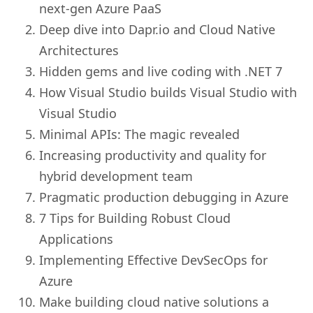
next-gen Azure PaaS
Deep dive into Dapr.io and Cloud Native
Architectures
Hidden gems and live coding with .NET 7
How Visual Studio builds Visual Studio with
Visual Studio
Minimal APIs: The magic revealed
Increasing productivity and quality for
hybrid development team
Pragmatic production debugging in Azure
7 Tips for Building Robust Cloud
Applications
Implementing Effective DevSecOps for
Azure
Make building cloud native solutions a