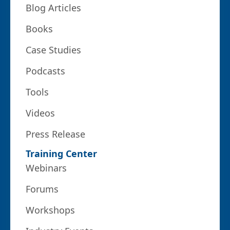
Blog Articles
Books
Case Studies
Podcasts
Tools
Videos
Press Release
Training Center
Webinars
Forums
Workshops