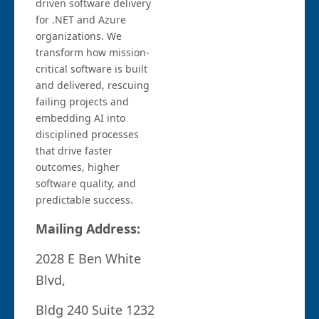
driven software delivery
for .NET and Azure
organizations. We
transform how mission-
critical software is built
and delivered, rescuing
failing projects and
embedding AI into
disciplined processes
that drive faster
outcomes, higher
software quality, and
predictable success.
Mailing Address:
2028 E Ben White
Blvd,
Bldg 240 Suite 1232