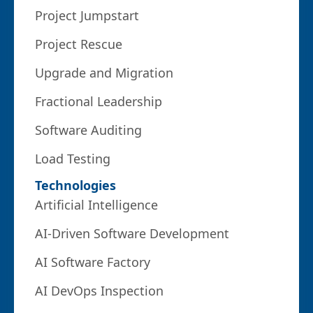
Project Jumpstart
Project Rescue
Upgrade and Migration
Fractional Leadership
Software Auditing
Load Testing
Technologies
Artificial Intelligence
AI-Driven Software Development
AI Software Factory
AI DevOps Inspection