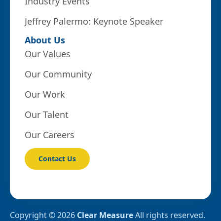
Industry Events
Jeffrey Palermo: Keynote Speaker
About Us
Our Values
Our Community
Our Work
Our Talent
Our Careers
Contact Us
Copyright © 2026
Clear Measure
All rights reserved.