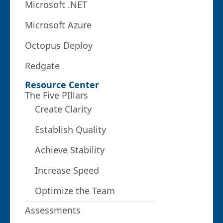
Microsoft .NET
Microsoft Azure
Octopus Deploy
Redgate
Resource Center
The Five PIllars
Create Clarity
Establish Quality
Achieve Stability
Increase Speed
Optimize the Team
Assessments