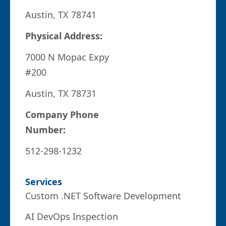
Austin, TX 78741
Physical Address:
7000 N Mopac Expy
#200
Austin, TX 78731
Company Phone
Number:
512-298-1232
Services
Custom .NET Software Development
AI DevOps Inspection