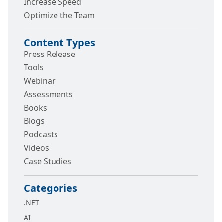
Increase Speed
Optimize the Team
Content Types
Press Release
Tools
Webinar
Assessments
Books
Blogs
Podcasts
Videos
Case Studies
Categories
.NET
AI