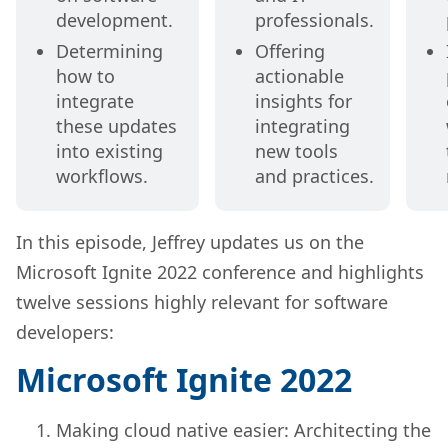
development.
professionals.
Determining
Offering
how to
actionable
integrate
insights for
these updates
integrating
into existing
new tools
workflows.
and practices.
In this episode, Jeffrey updates us on the
Microsoft Ignite 2022 conference and highlights
twelve sessions highly relevant for software
developers:
Microsoft Ignite 2022
Making cloud native easier: Architecting the