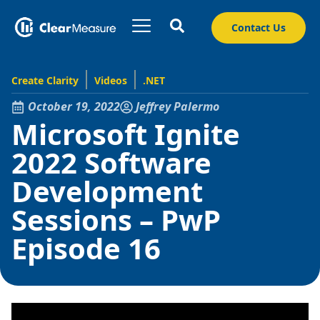
Contact Us
Create Clarity
Videos
.NET
October 19, 2022
Jeffrey Palermo
Microsoft Ignite
2022 Software
Development
Sessions – PwP
Episode 16