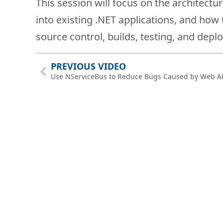
This session will focus on the architectu
into existing .NET applications, and ho
source control, builds, testing, and depl
PREVIOUS VIDEO
Use NServiceBus to Reduce Bugs Caused by Web A