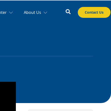
nter
About Us
Contact Us