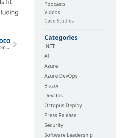
s fit
Podcasts
cluding
Videos
Case Studies
Categories
IDEO
.NET
.NET AI Architecture and DevOps—Memphis Global AI Community Bootcamp
AI
Azure
Azure DevOps
Blazor
DevOps
Octopus Deploy
Press Release
Security
Software Leadership