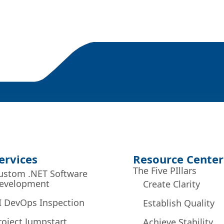
ervices
Resource Center
The Five PIllars
ustom .NET Software
evelopment
Create Clarity
I DevOps Inspection
Establish Quality
roject Jumpstart
Achieve Stability