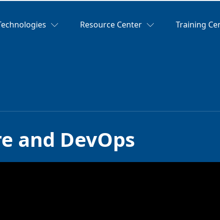
Technologies
Resource Center
Training Ce
ure and DevOps