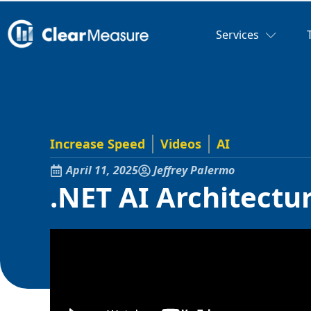
Services
Increase Speed
Videos
AI
April 11, 2025
Jeffrey Palermo
.NET AI Architect