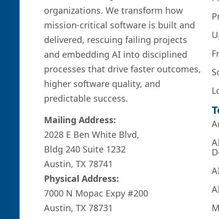
organizations. We transform how
P
mission-critical software is built and
U
delivered, rescuing failing projects
F
and embedding AI into disciplined
processes that drive faster outcomes,
S
higher software quality, and
L
predictable success.
T
Mailing Address:
A
2028 E Ben White Blvd,
A
Bldg 240 Suite 1232
D
Austin, TX 78741
A
Physical Address:
A
7000 N Mopac Expy #200
M
Austin, TX 78731