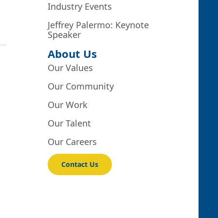
Industry Events
Jeffrey Palermo: Keynote
Speaker
About Us
Our Values
Our Community
Our Work
Our Talent
Our Careers
Contact Us