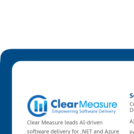
S
C
D
A
Clear Measure leads AI-driven
software delivery for .NET and Azure
P