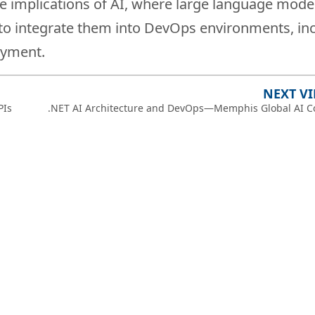
re implications of AI, where large language model
w to integrate them into DevOps environments, in
oyment.
NEXT V
PIs