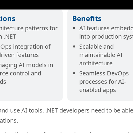
tions
Benefits
hitecture patterns for
AI features embed
in .NET
into production sy
Ops integration of
Scalable and
driven features
maintainable AI
architecture
aging AI models in
rce control and
Seamless DevOps
lds
processes for AI-
enabled apps
 and use AI tools, .NET developers need to be able
ations.