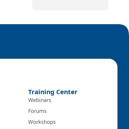
Training Center
Webinars
Forums
Workshops