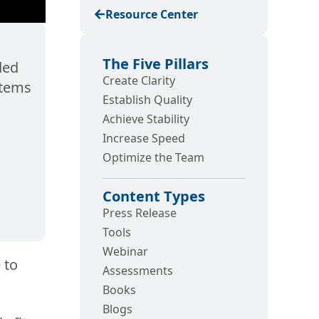
Resource Center
The Five Pillars
ded
Create Clarity
stems
Establish Quality
Achieve Stability
Increase Speed
Optimize the Team
Content Types
Press Release
Tools
Webinar
 to
Assessments
Books
Blogs