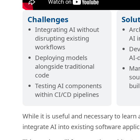
Challenges
Solu
Integrating AI without
Arc
disrupting existing
AI 
workflows
Dev
Deploying models
AI-
alongside traditional
Man
code
sou
Testing AI components
bui
within CI/CD pipelines
While it is useful and necessary to learn
integrate AI into existing software applic