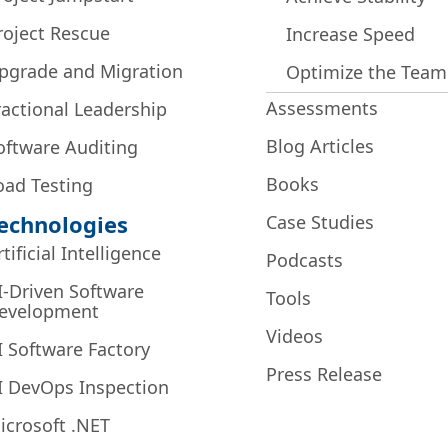
roject Rescue
Increase Speed
pgrade and Migration
Optimize the Team
Assessments
ractional Leadership
Blog Articles
oftware Auditing
Books
oad Testing
echnologies
Case Studies
rtificial Intelligence
Podcasts
I-Driven Software
Tools
evelopment
Videos
I Software Factory
Press Release
I DevOps Inspection
icrosoft .NET