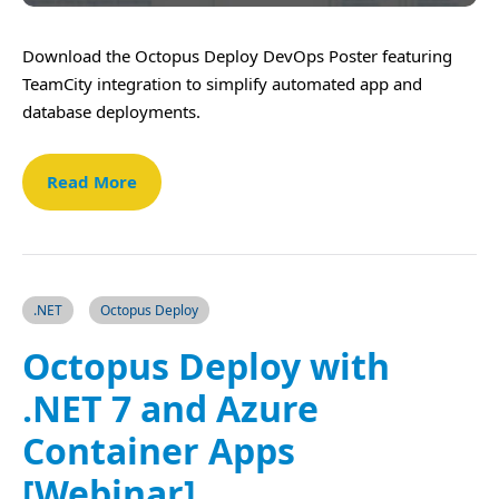
Download the Octopus Deploy DevOps Poster featuring
TeamCity integration to simplify automated app and
database deployments.
Read More
.NET
Octopus Deploy
Octopus Deploy with
.NET 7 and Azure
Container Apps
[Webinar]