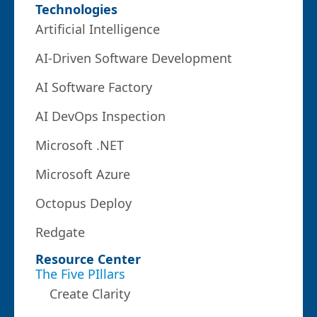
Technologies
Artificial Intelligence
AI-Driven Software Development
AI Software Factory
AI DevOps Inspection
Microsoft .NET
Microsoft Azure
Octopus Deploy
Redgate
Resource Center
The Five PIllars
Create Clarity