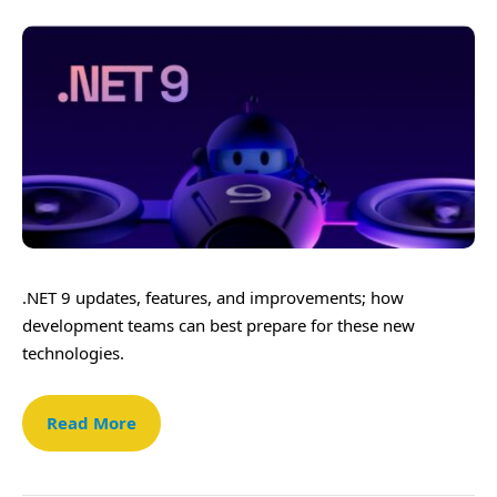
.NET 9 updates, features, and improvements; how
development teams can best prepare for these new
technologies.
Read More