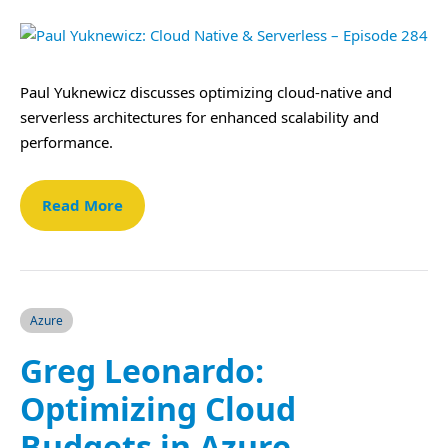
Paul Yuknewicz discusses optimizing cloud-native and
serverless architectures for enhanced scalability and
performance.
Read More
Azure
Greg Leonardo:
Optimizing Cloud
Budgets in Azure –