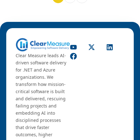
Clear Measure leads AI-
driven software delivery
for .NET and Azure
organizations. We
transform how mission-
critical software is built
and delivered, rescuing
failing projects and
embedding AI into
disciplined processes
that drive faster
outcomes, higher