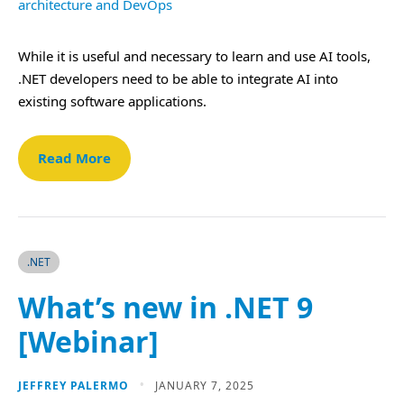
While it is useful and necessary to learn and use AI tools,
.NET developers need to be able to integrate AI into
existing software applications.
Read More
.NET
What’s new in .NET 9
[Webinar]
JEFFREY PALERMO
JANUARY 7, 2025