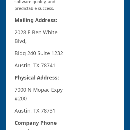
software quality, and
predictable success.
Mailing Address:
2028 E Ben White
Blvd,
Bldg 240 Suite 1232
Austin, TX 78741
Physical Address:
7000 N Mopac Expy
#200
Austin, TX 78731
Company Phone