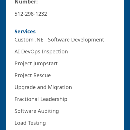
Number:
512-298-1232
Services
Custom .NET Software Development
AI DevOps Inspection
Project Jumpstart
Project Rescue
Upgrade and Migration
Fractional Leadership
Software Auditing
Load Testing