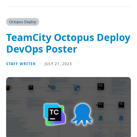
Octopus Deploy
TeamCity Octopus Deploy
DevOps Poster
STAFF WRITER
JULY 21, 2023