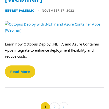
JEFFREY PALERMO
NOVEMBER 17, 2022
Learn how Octopus Deploy, .NET 7, and Azure Container
Apps integrate to enhance deployment flexibility and
reduce costs.
Read More
1
2
»