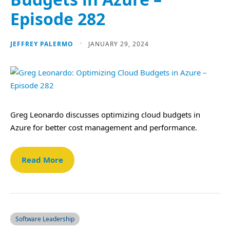
Episode 282
JEFFREY PALERMO
JANUARY 29, 2024
Greg Leonardo discusses optimizing cloud budgets in
Azure for better cost management and performance.
Read More
Software Leadership