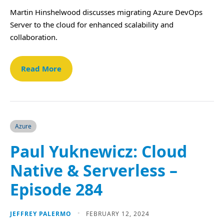
Martin Hinshelwood discusses migrating Azure DevOps
Server to the cloud for enhanced scalability and
collaboration.
Read More
Azure
Paul Yuknewicz: Cloud
Native & Serverless –
Episode 284
JEFFREY PALERMO
FEBRUARY 12, 2024