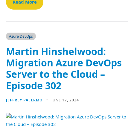
Read More
Azure DevOps
Martin Hinshelwood:
Migration Azure DevOps
Server to the Cloud –
Episode 302
JEFFREY PALERMO
JUNE 17, 2024