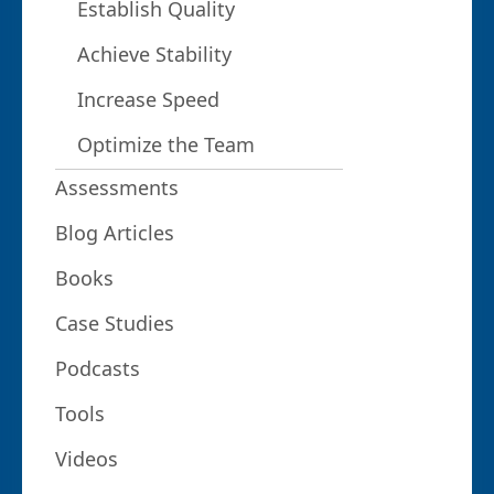
Establish Quality
Achieve Stability
Increase Speed
Optimize the Team
Assessments
Blog Articles
Books
Case Studies
Podcasts
Tools
Videos