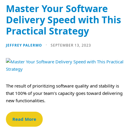
Master Your Software
Delivery Speed with This
Practical Strategy
JEFFREY PALERMO
SEPTEMBER 13, 2023
The result of prioritizing software quality and stability is
that 100% of your team’s capacity goes toward delivering
new functionalities.
Read More