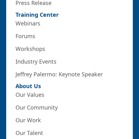
Press Release
Training Center
Webinars
Forums
Workshops
Industry Events
Jeffrey Palermo: Keynote Speaker
About Us
Our Values
Our Community
Our Work
Our Talent