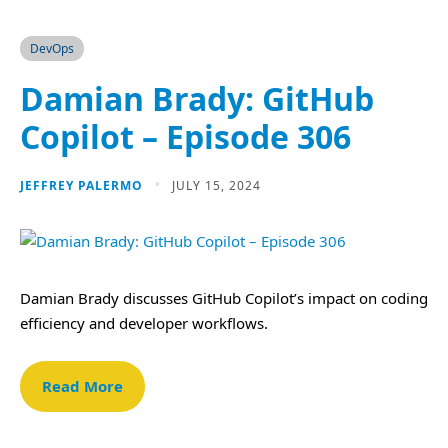
DevOps
Damian Brady: GitHub
Copilot – Episode 306
JEFFREY PALERMO
JULY 15, 2024
Damian Brady discusses GitHub Copilot’s impact on coding
efficiency and developer workflows.
Read More