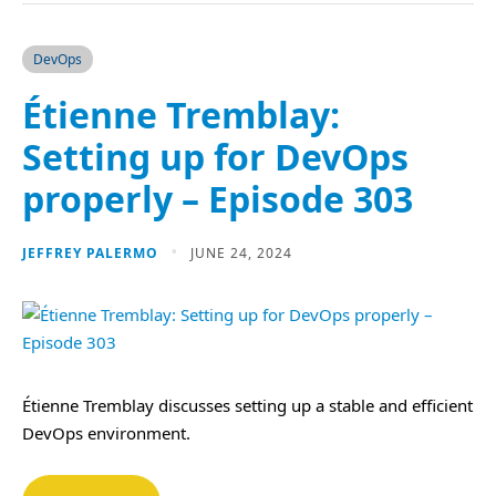
DevOps
Étienne Tremblay:
Setting up for DevOps
properly – Episode 303
JEFFREY PALERMO
JUNE 24, 2024
Étienne Tremblay discusses setting up a stable and efficient
DevOps environment.