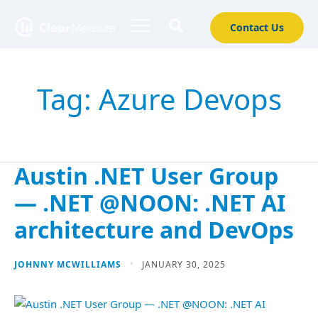
Contact Us
Tag:
Azure Devops
Austin .NET User Group
— .NET @NOON: .NET AI
architecture and DevOps
JOHNNY MCWILLIAMS
JANUARY 30, 2025