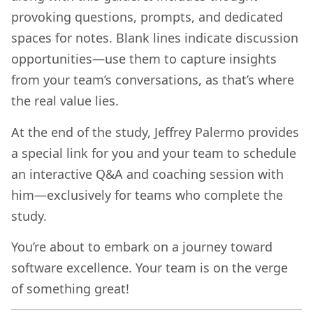
provoking questions, prompts, and dedicated
spaces for notes. Blank lines indicate discussion
opportunities—use them to capture insights
from your team’s conversations, as that’s where
the real value lies.
At the end of the study, Jeffrey Palermo provides
a special link for you and your team to schedule
an interactive Q&A and coaching session with
him—exclusively for teams who complete the
study.
You’re about to embark on a journey toward
software excellence. Your team is on the verge
of something great!