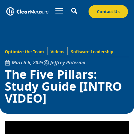
Contact Us
Optimize the Team
Videos
Software Leadership
March 6, 2025
Jeffrey Palermo
The Five Pillars:
Study Guide [INTRO
VIDEO]