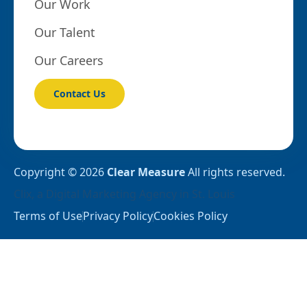
Our Work
Our Talent
Our Careers
Contact Us
Copyright © 2026
Clear Measure
All rights reserved.
Clix
, a
Digital Marketing Agency in St. Louis
Terms of Use
Privacy Policy
Cookies Policy