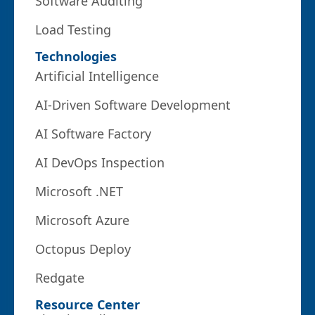
Software Auditing
Load Testing
Technologies
Artificial Intelligence
AI-Driven Software Development
AI Software Factory
AI DevOps Inspection
Microsoft .NET
Microsoft Azure
Octopus Deploy
Redgate
Resource Center