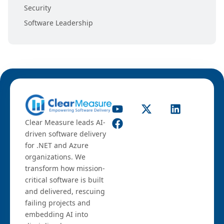
Security
Software Leadership
Clear Measure leads AI-
driven software delivery
for .NET and Azure
organizations. We
transform how mission-
critical software is built
and delivered, rescuing
failing projects and
embedding AI into