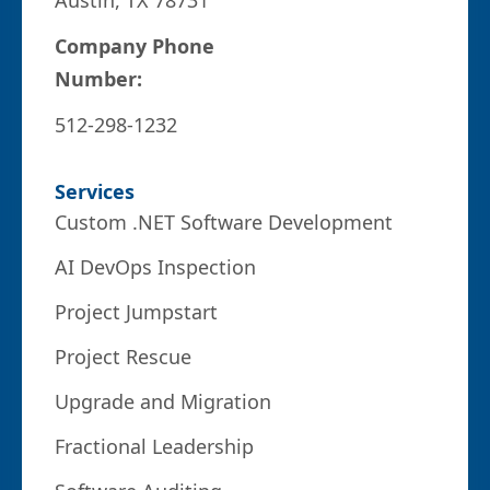
Austin, TX 78731
Company Phone
Number:
512-298-1232
Services
Custom .NET Software Development
AI DevOps Inspection
Project Jumpstart
Project Rescue
Upgrade and Migration
Fractional Leadership