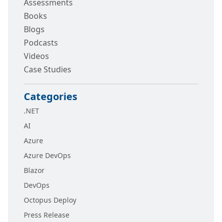
Assessments
Books
Blogs
Podcasts
Videos
Case Studies
Categories
.NET
AI
Azure
Azure DevOps
Blazor
DevOps
Octopus Deploy
Press Release