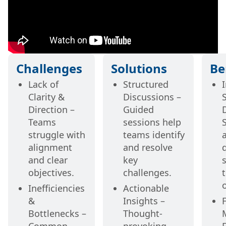
Challenges
Solutions
Be
Lack of
Structured
Clarity &
Discussions –
Direction –
Guided
Teams
sessions help
struggle with
teams identify
alignment
and resolve
and clear
key
s
objectives.
challenges.
Inefficiencies
Actionable
&
Insights –
Bottlenecks –
Thought-