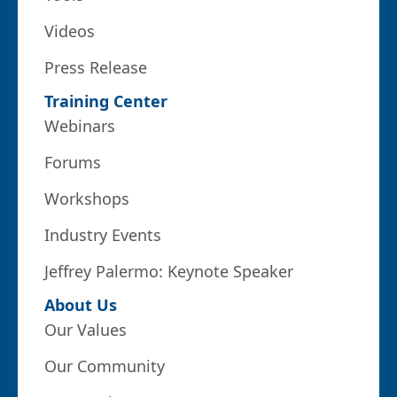
Videos
Press Release
Training Center
Webinars
Forums
Workshops
Industry Events
Jeffrey Palermo: Keynote Speaker
About Us
Our Values
Our Community