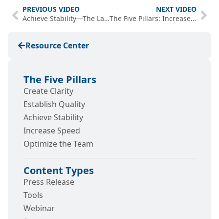
PREVIOUS VIDEO
NEXT VIDEO
Achieve Stability—The Last Mile to ROI
The Five Pillars: Increase Speed of .NET Teams
Resource Center
The Five Pillars
Create Clarity
Establish Quality
Achieve Stability
Increase Speed
Optimize the Team
Content Types
Press Release
Tools
Webinar