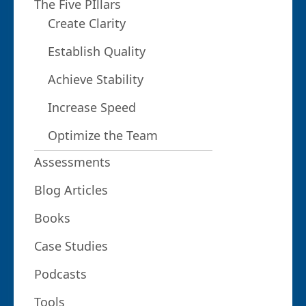
The Five PIllars
Create Clarity
Establish Quality
Achieve Stability
Increase Speed
Optimize the Team
Assessments
Blog Articles
Books
Case Studies
Podcasts
Tools