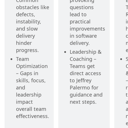
Common
provoking
E
obstacles like
questions
defects,
lead to
instability,
practical
i
and slow
improvements
delivery
in software
hinder
delivery.
progress.
e
Leadership &
Team
Coaching –
Optimization
Teams get
– Gaps in
direct access
skills, focus,
to Jeffrey
and
Palermo for
r
leadership
guidance and
impact
next steps.
overall team
effectiveness.