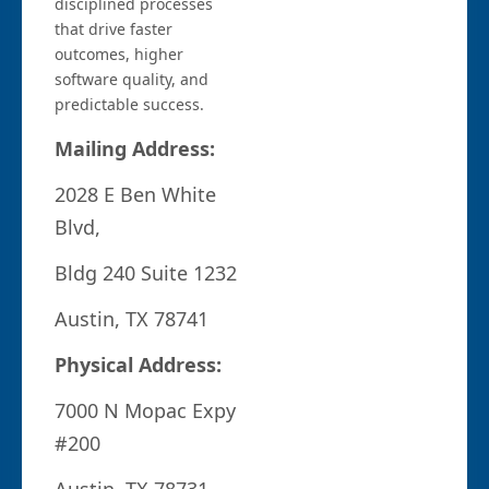
disciplined processes
that drive faster
outcomes, higher
software quality, and
predictable success.
Mailing Address:
2028 E Ben White
Blvd,
Bldg 240 Suite 1232
Austin, TX 78741
Physical Address:
7000 N Mopac Expy
#200