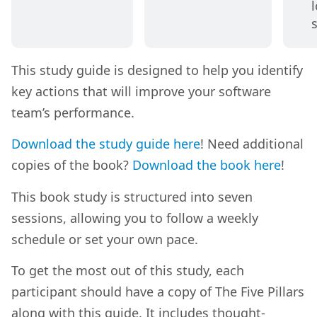
This study guide is designed to help you identify
key actions that will improve your software
team’s performance.
Download the study guide here
! Need additional
copies of the book?
Download the book here
!
This book study is structured into seven
sessions, allowing you to follow a weekly
schedule or set your own pace.
To get the most out of this study, each
participant should have a copy of The Five Pillars
along with this guide. It includes thought-