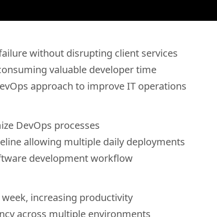
ailure without disrupting client services
 consuming valuable developer time
DevOps approach to improve IT operations
mize DevOps processes
line allowing multiple daily deployments
software development workflow
 week, increasing productivity
ncy across multiple environments