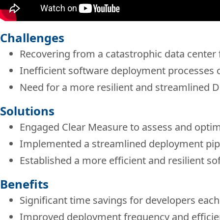
Challenges
Recovering from a catastrophic data center f
Inefficient software deployment processes
Need for a more resilient and streamlined 
Solutions
Engaged Clear Measure to assess and opti
Implemented a streamlined deployment pipe
Established a more efficient and resilient 
Benefits
Significant time savings for developers each
Improved deployment frequency and efficie