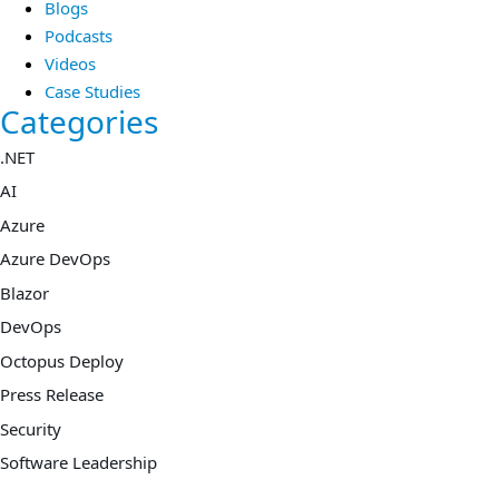
Blogs
Podcasts
Videos
Case Studies
Categories
.NET
AI
Azure
Azure DevOps
Blazor
DevOps
Octopus Deploy
Press Release
Security
Software Leadership