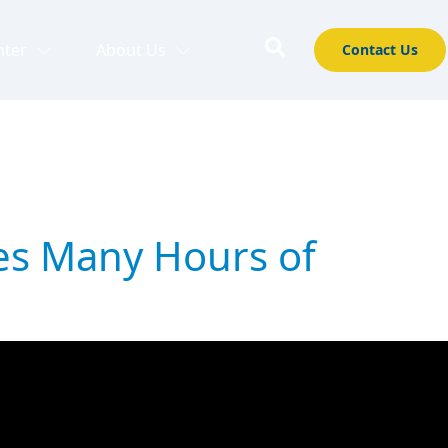
nter
About Us
Contact Us
es Many Hours of