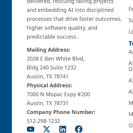
delivered, rescuing failing projects
F
and embedding AI into disciplined
processes that drive faster outcomes,
S
higher software quality, and
L
predictable success.
T
Mailing Address:
A
2028 E Ben White Blvd,
A
Bldg 240 Suite 1232
D
Austin, TX 78741
A
Physical Address:
A
7000 N Mopac Expy #200
M
Austin, TX 78731
Company Phone Number:
M
512-298-1232
O