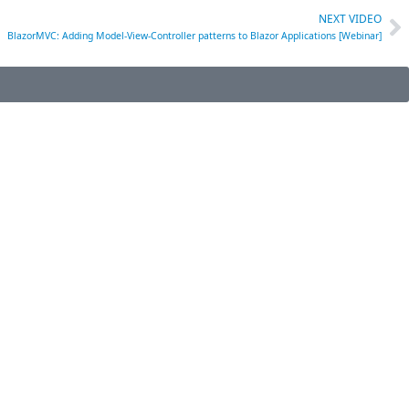
NEXT VIDEO
BlazorMVC: Adding Model-View-Controller patterns to Blazor Applications [Webinar]