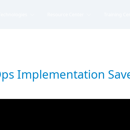
Technologies
Resource Center
Training Ce
vOps Implementation Sav