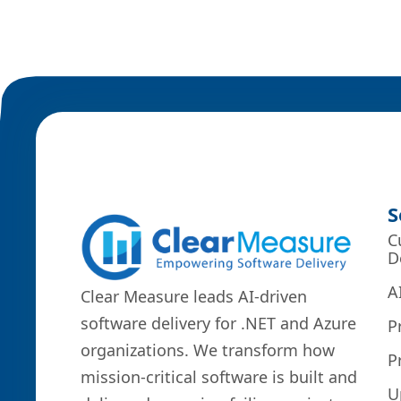
S
C
D
A
Clear Measure leads AI-driven
software delivery for .NET and Azure
P
organizations. We transform how
P
mission-critical software is built and
U