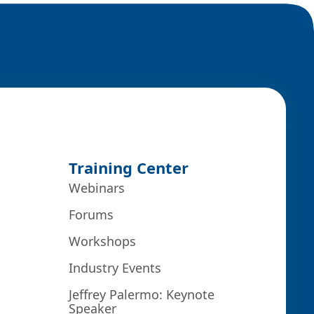
Training Center
Webinars
Forums
Workshops
Industry Events
Jeffrey Palermo: Keynote
Speaker