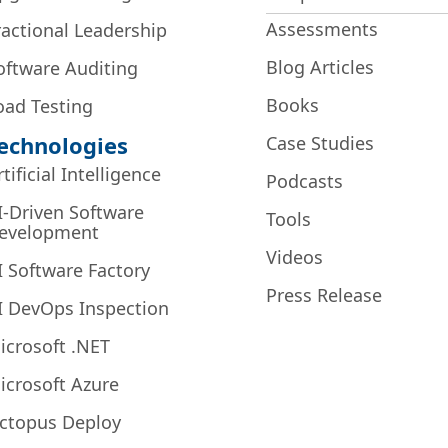
Assessments
ractional Leadership
Blog Articles
oftware Auditing
Books
oad Testing
echnologies
Case Studies
rtificial Intelligence
Podcasts
I-Driven Software
Tools
evelopment
Videos
I Software Factory
Press Release
I DevOps Inspection
icrosoft .NET
icrosoft Azure
ctopus Deploy