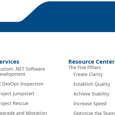
ervices
Resource Center
The Five PIllars
ustom .NET Software
evelopment
Create Clarity
I DevOps Inspection
Establish Quality
roject Jumpstart
Achieve Stability
roject Rescue
Increase Speed
pgrade and Migration
Optimize the Team