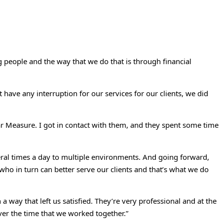
ng people and the way that we do that is through financial
 have any interruption for our services for our clients, we did
r Measure. I got in contact with them, and they spent some time
ral times a day to multiple environments. And going forward,
 who in turn can better serve our clients and that’s what we do
way that left us satisfied. They’re very professional and at the
ver the time that we worked together.”