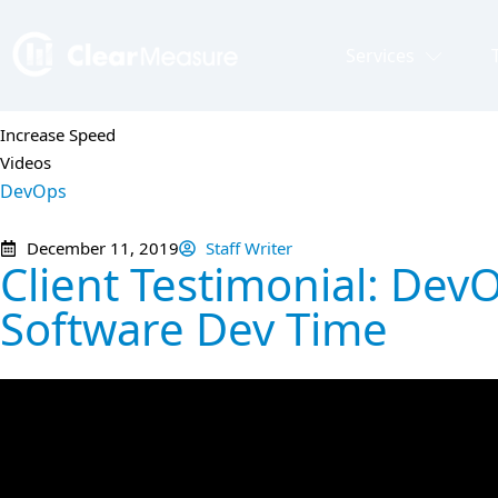
Services
Increase Speed
Videos
DevOps
December 11, 2019
Staff Writer
Client Testimonial: De
Software Dev Time