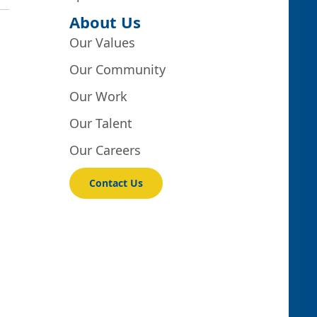
About Us
Our Values
Our Community
Our Work
Our Talent
Our Careers
Contact Us