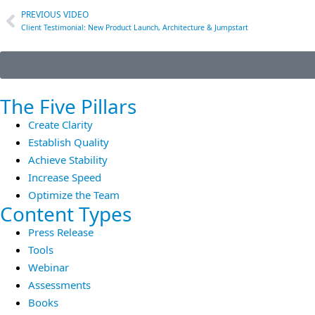
PREVIOUS VIDEO
Client Testimonial: New Product Launch, Architecture & Jumpstart
The Five Pillars
Create Clarity
Establish Quality
Achieve Stability
Increase Speed
Optimize the Team
Content Types
Press Release
Tools
Webinar
Assessments
Books