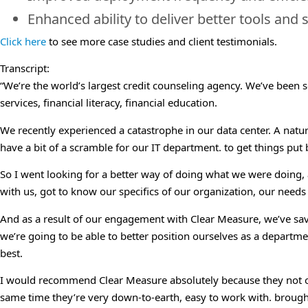
Enhanced ability to deliver better tools and s
Click here
to see more case studies and client testimonials.
Transcript:
“We’re the world’s largest credit counseling agency. We’ve been s
services, financial literacy, financial education.
We recently experienced a catastrophe in our data center. A natura
have a bit of a scramble for our IT department. to get things put
So I went looking for a better way of doing what we were doing,
with us, got to know our specifics of our organization, our needs
And as a result of our engagement with Clear Measure, we’ve sav
we’re going to be able to better position ourselves as a departmen
best.
I would recommend Clear Measure absolutely because they not only
same time they’re very down-to-earth, easy to work with. brough