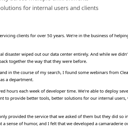
olutions for internal users and clients
ervicing clients for over 50 years. We’re in the business of helpi
l disaster wiped out our data center entirely. And while we didn’t
 back together the way that they were before.
 and in the course of my search, I found some webinars from Clea
 as a department.
ed hours each week of developer time. We’re able to deploy seve
t to provide better tools, better solutions for our internal users,
 provided the service that we asked of them but they did so in a 
t a sense of humor, and I felt that we developed a camaraderie o