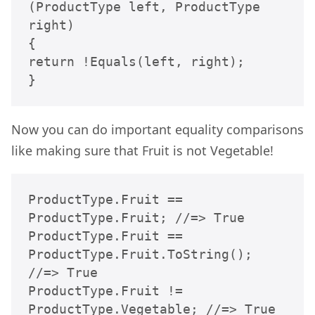
(ProductType left, ProductType 
right)

{

return !Equals(left, right);

}
Now you can do important equality comparisons
like making sure that Fruit is not Vegetable!
ProductType.Fruit == 
ProductType.Fruit; //=> True

ProductType.Fruit == 
ProductType.Fruit.ToString(); 
//=> True

ProductType.Fruit != 
ProductType.Vegetable; //=> True