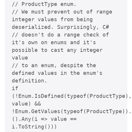
// ProductType enum.

// We must prevent out of range 
integer values from being 
deserialized. Surprisingly, C# 

// doesn't do a range check of 
it's own on enums and it's 
possible to cast any integer 
value 

// to an enum, despite the 
defined values in the enum's 
definition.

if 
(!Enum.IsDefined(typeof(ProductType), 
value) &&

!Enum.GetValues(typeof(ProductType)).
().Any(i => value == 
i.ToString()))
