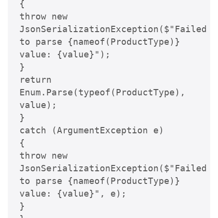
{

throw new 
JsonSerializationException($"Failed 
to parse {nameof(ProductType)} 
value: {value}");

}

return 
Enum.Parse(typeof(ProductType), 
value);

}

catch (ArgumentException e)

{

throw new 
JsonSerializationException($"Failed 
to parse {nameof(ProductType)} 
value: {value}", e);

}
