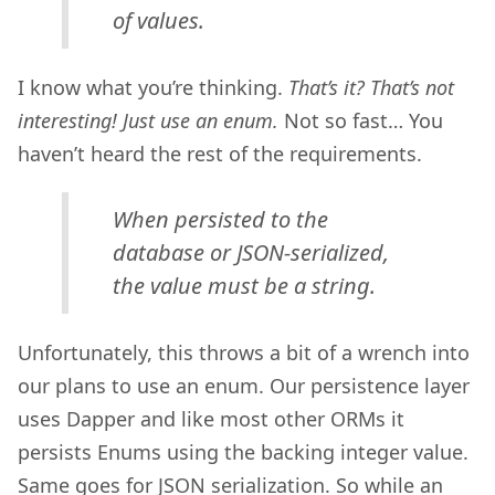
of values.
I know what you’re thinking.
That’s it? That’s not
interesting! Just use an enum.
Not so fast… You
haven’t heard the rest of the requirements.
When persisted to the
database or JSON-serialized,
the value must be a string.
Unfortunately, this throws a bit of a wrench into
our plans to use an enum. Our persistence layer
uses Dapper and like most other ORMs it
persists Enums using the backing integer value.
Same goes for JSON serialization. So while an