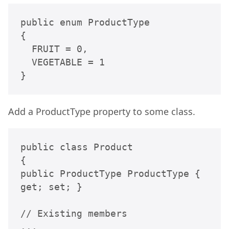
public enum ProductType

{

  FRUIT = 0,

  VEGETABLE = 1

}
Add a ProductType property to some class.
public class Product

{

public ProductType ProductType { 
get; set; }

// Existing members

...
