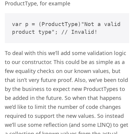
ProductType, for example
var p = (ProductType)"Not a valid 
product type"; // Invalid!
To deal with this we’ll add some validation logic
to our constructor. This could be as simple as a
few equality checks on our known values, but
that isn’t very future proof. Also, we’ve been told
by the business to expect new ProductTypes to
be added in the future. So when that happens
we’d like to limit the number of code changes
required to support the new values. So instead
we’ll use some reflection (and some LINQ) to get
a collection of known values from the actual