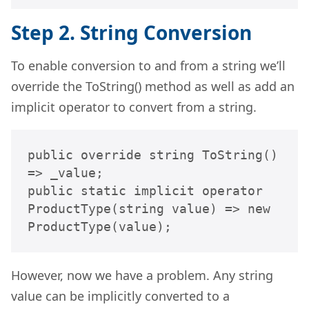
Step 2. String Conversion
To enable conversion to and from a string we’ll
override the ToString() method as well as add an
implicit operator to convert from a string.
public override string ToString() 
=> _value;

public static implicit operator 
ProductType(string value) => new 
ProductType(value);
However, now we have a problem. Any string
value can be implicitly converted to a