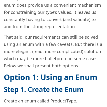
enum does provide us a convenient mechanism
for constraining our type’s values, it leaves us
constantly having to convert (and validate) to
and from the string representation.
That said, our requirements can still be solved
using an enum with a few caveats. But there is a
more elegant (read: more complicated) solution
which may be more bulletproof in some cases.
Below we shall present both options.
Option 1: Using an Enum
Step 1. Create the Enum
Create an enum called ProductType.