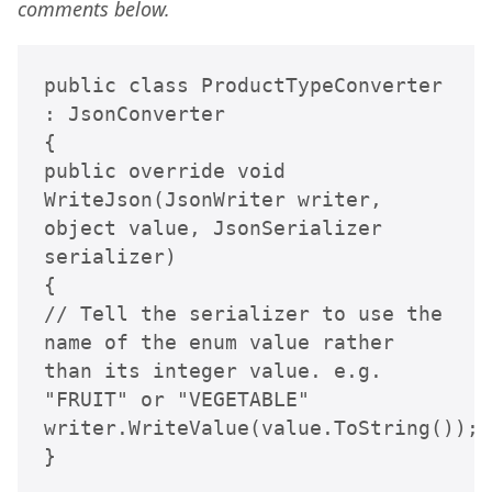
comments below.
public class ProductTypeConverter 
: JsonConverter

{

public override void 
WriteJson(JsonWriter writer, 
object value, JsonSerializer 
serializer)

{

// Tell the serializer to use the 
name of the enum value rather 
than its integer value. e.g. 
"FRUIT" or "VEGETABLE"

writer.WriteValue(value.ToString());

}
