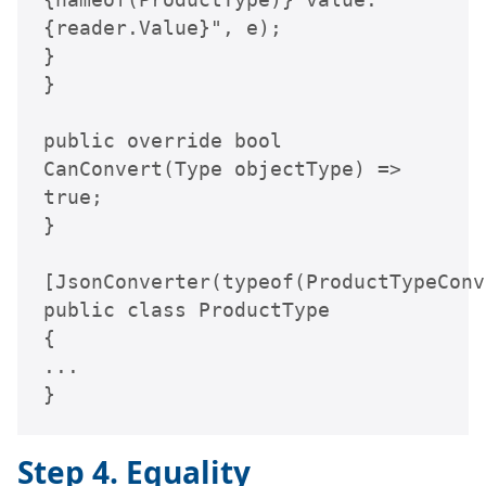
{reader.Value}", e);

}

}

public override bool 
CanConvert(Type objectType) => 
true;

}

[JsonConverter(typeof(ProductTypeConv
public class ProductType

{

...

}
Step 4. Equality