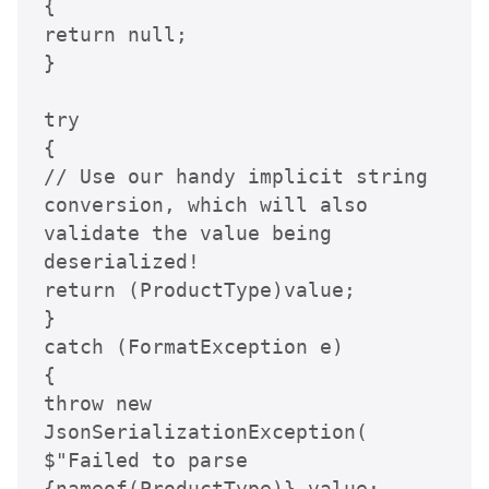
{

return null;

}

try

{

// Use our handy implicit string 
conversion, which will also 
validate the value being 
deserialized!

return (ProductType)value;

}

catch (FormatException e)

{

throw new 
JsonSerializationException(

$"Failed to parse 
{nameof(ProductType)} value: 