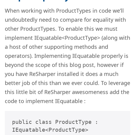
When working with ProductTypes in code we’ll
undoubtedly need to compare for equality with
other ProductTypes. To enable this we must
implement IEquatable<ProductType> (along with
a host of other supporting methods and
operators). Implementing IEquatable properly is
beyond the scope of this blog post, however if
you have ReSharper installed it does a much
better job of this than we ever could. To leverage
this little bit of ReSharper awesomeness add the
code to implement IEquatable :
public class ProductType : 
IEquatable<ProductType>