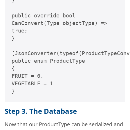
}

public override bool 
CanConvert(Type objectType) => 
true;

}

[JsonConverter(typeof(ProductTypeConv
public enum ProductType

{

FRUIT = 0,

VEGETABLE = 1

}
Step 3. The Database
Now that our ProductType can be serialized and