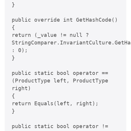
}

public override int GetHashCode()

{

return (_value != null ? 
StringComparer.InvariantCulture.GetHa
: 0);

}

public static bool operator ==
(ProductType left, ProductType 
right)

{

return Equals(left, right);

}

public static bool operator !=