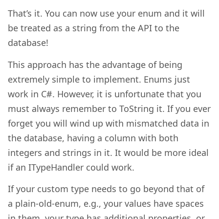
That’s it. You can now use your enum and it will
be treated as a string from the API to the
database!
This approach has the advantage of being
extremely simple to implement. Enums just
work in C#. However, it is unfortunate that you
must always remember to ToString it. If you ever
forget you will wind up with mismatched data in
the database, having a column with both
integers and strings in it. It would be more ideal
if an ITypeHandler could work.
If your custom type needs to go beyond that of
a plain-old-enum, e.g., your values have spaces
in them, your type has additional properties, or