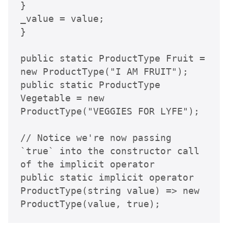
}

_value = value;

}

public static ProductType Fruit = 
new ProductType("I AM FRUIT");

public static ProductType 
Vegetable = new 
ProductType("VEGGIES FOR LYFE");

// Notice we're now passing 
`true` into the constructor call 
of the implicit operator

public static implicit operator 
ProductType(string value) => new 
ProductType(value, true);