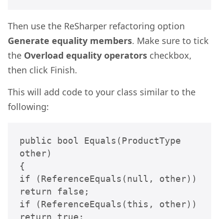
Then use the ReSharper refactoring option
Generate equality members
. Make sure to tick
the
Overload equality operators
checkbox,
then click Finish.
This will add code to your class similar to the
following:
public bool Equals(ProductType 
other)

{

if (ReferenceEquals(null, other)) 
return false;

if (ReferenceEquals(this, other)) 
return true;
