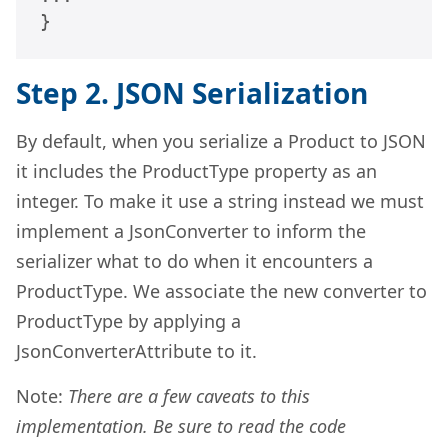
}
Step 2. JSON Serialization
By default, when you serialize a Product to JSON
it includes the ProductType property as an
integer. To make it use a string instead we must
implement a JsonConverter to inform the
serializer what to do when it encounters a
ProductType. We associate the new converter to
ProductType by applying a
JsonConverterAttribute to it.
Note:
There are a few caveats to this
implementation. Be sure to read the code