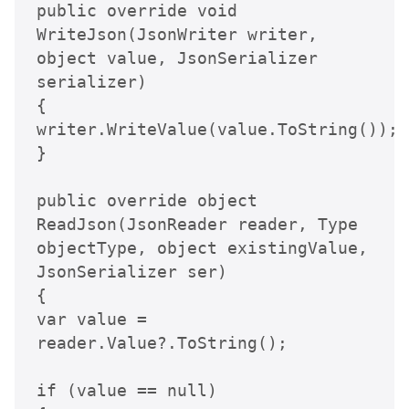
public override void 
WriteJson(JsonWriter writer, 
object value, JsonSerializer 
serializer)

{

writer.WriteValue(value.ToString());

}

public override object 
ReadJson(JsonReader reader, Type 
objectType, object existingValue, 
JsonSerializer ser)

{

var value = 
reader.Value?.ToString();

if (value == null) 
