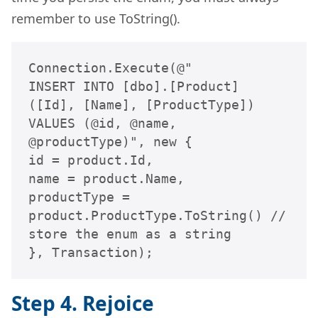
remember to use ToString().
Connection.Execute(@"

INSERT INTO [dbo].[Product] 
([Id], [Name], [ProductType])

VALUES (@id, @name, 
@productType)", new {

id = product.Id,

name = product.Name,

productType = 
product.ProductType.ToString() // 
store the enum as a string

}, Transaction);
Step 4. Rejoice