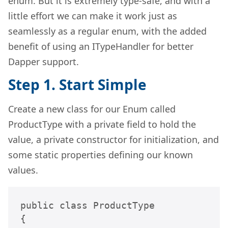
enum. But it is extremely type-safe, and with a
little effort we can make it work just as
seamlessly as a regular enum, with the added
benefit of using an ITypeHandler for better
Dapper support.
Step 1. Start Simple
Create a new class for our Enum called
ProductType with a private field to hold the
value, a private constructor for initialization, and
some static properties defining our known
values.
public class ProductType

{ 
