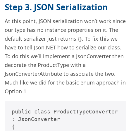
Step 3. JSON Serialization
At this point, JSON serialization won’t work since
our type has no instance properties on it. The
default serializer just returns {}. To fix this we
have to tell Json.NET how to serialize our class.
To do this we’ll implement a JsonConverter then
decorate the ProductType with a
JsonConverterAttribute to associate the two.
Much like we did for the basic enum approach in
Option 1.
public class ProductTypeConverter 
: JsonConverter

{
