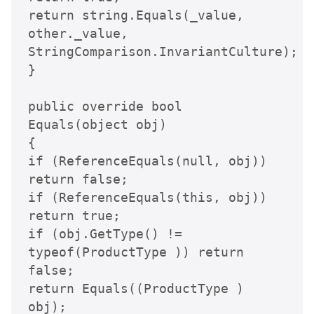
return string.Equals(_value, 
other._value, 
StringComparison.InvariantCulture);

}

public override bool 
Equals(object obj)

{

if (ReferenceEquals(null, obj)) 
return false;

if (ReferenceEquals(this, obj)) 
return true;

if (obj.GetType() != 
typeof(ProductType )) return 
false;

return Equals((ProductType ) 
obj);
