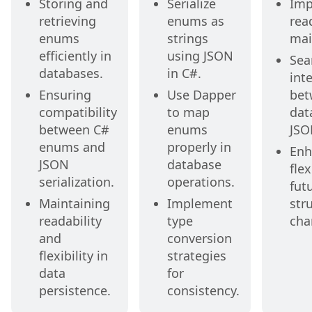
Storing and
Serialize
Imp
retrieving
enums as
rea
enums
strings
mai
efficiently in
using JSON
Sea
databases.
in C#.
int
Ensuring
Use Dapper
bet
compatibility
to map
dat
between C#
enums
JSO
enums and
properly in
Enh
JSON
database
flex
serialization.
operations.
fut
Maintaining
Implement
str
readability
type
cha
and
conversion
flexibility in
strategies
data
for
persistence.
consistency.