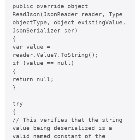
public override object 
ReadJson(JsonReader reader, Type 
objectType, object existingValue, 
JsonSerializer ser)

{

var value = 
reader.Value?.ToString();

if (value == null)

{

return null;

}

try

{

// This verifies that the string 
value being deserialized is a 
valid named constant of the 
