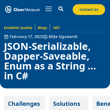
Contact Us
Establish Quality
Blogs
.NET
February 17, 2022
Mike Sigsworth
JSON-Serializable,
Dapper-Saveable,
Enum as a String …
in C#
Challenges
Solutions
Bene