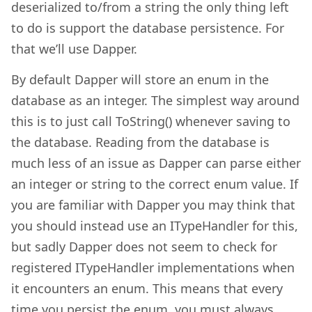
deserialized to/from a string the only thing left
to do is support the database persistence. For
that we’ll use Dapper.
By default Dapper will store an enum in the
database as an integer. The simplest way around
this is to just call ToString() whenever saving to
the database. Reading from the database is
much less of an issue as Dapper can parse either
an integer or string to the correct enum value. If
you are familiar with Dapper you may think that
you should instead use an ITypeHandler for this,
but sadly Dapper does not seem to check for
registered ITypeHandler implementations when
it encounters an enum. This means that every
time you persist the enum, you must always