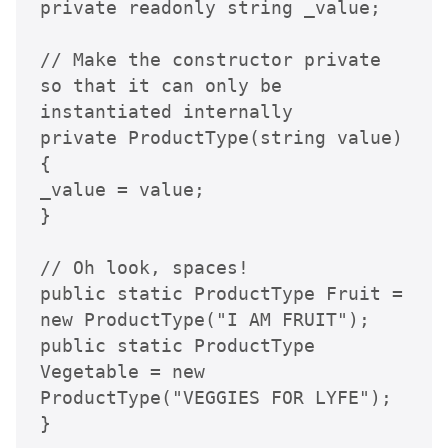
private readonly string _value;

// Make the constructor private 
so that it can only be 
instantiated internally

private ProductType(string value)

{

_value = value;

}

// Oh look, spaces!

public static ProductType Fruit = 
new ProductType("I AM FRUIT");

public static ProductType 
Vegetable = new 
ProductType("VEGGIES FOR LYFE");

}