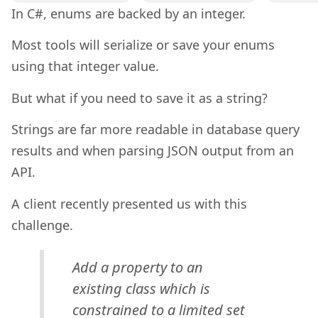
In C#, enums are backed by an integer.
Most tools will serialize or save your enums
using that integer value.
But what if you need to save it as a string?
Strings are far more readable in database query
results and when parsing JSON output from an
API.
A client recently presented us with this
challenge.
Add a property to an
existing class which is
constrained to a limited set