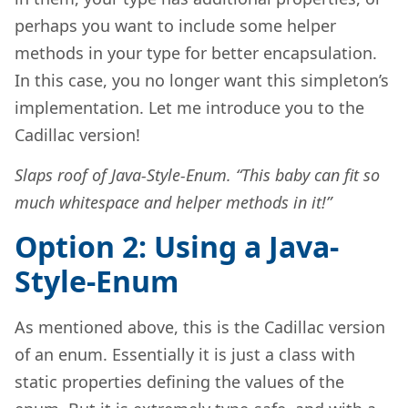
perhaps you want to include some helper
methods in your type for better encapsulation.
In this case, you no longer want this simpleton’s
implementation. Let me introduce you to the
Cadillac version!
Slaps roof of Java-Style-Enum. “This baby can fit so
much whitespace and helper methods in it!”
Option 2: Using a Java-
Style-Enum
As mentioned above, this is the Cadillac version
of an enum. Essentially it is just a class with
static properties defining the values of the