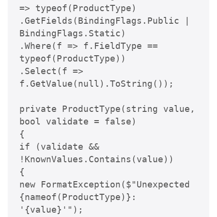
=> typeof(ProductType)

.GetFields(BindingFlags.Public | 
BindingFlags.Static)

.Where(f => f.FieldType == 
typeof(ProductType))

.Select(f => 
f.GetValue(null).ToString());

private ProductType(string value, 
bool validate = false)

{

if (validate && 
!KnownValues.Contains(value))

{

new FormatException($"Unexpected 
{nameof(ProductType)}: 
'{value}'");
