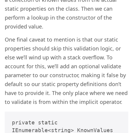
static properties on the class. Then we can
perform a lookup in the constructor of the
provided value.
One final caveat to mention is that our static
properties should skip this validation logic, or
else we’ll wind up with a stack overflow. To
account for this, we’ll add an optional validate
parameter to our constructor, making it false by
default so our static property definitions don’t
have to provide it. The only place where we need
to validate is from within the implicit operator.
private static 
IEnumerable<string> KnownValues 