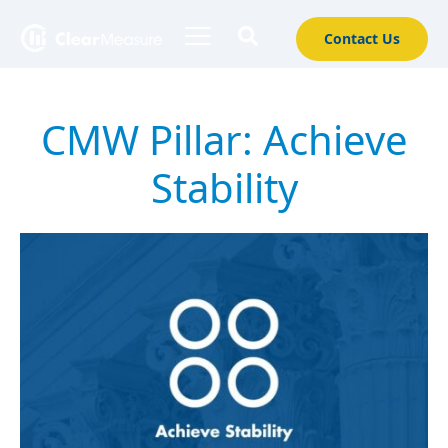
Contact Us
CMW Pillar:
Achieve
Stability