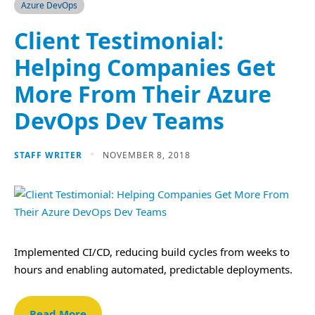
Azure DevOps
Client Testimonial:
Helping Companies Get
More From Their Azure
DevOps Dev Teams
STAFF WRITER
NOVEMBER 8, 2018
Implemented CI/CD, reducing build cycles from weeks to
hours and enabling automated, predictable deployments.
Read More