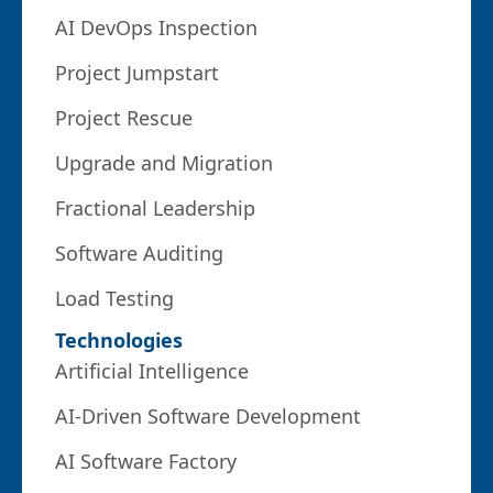
AI DevOps Inspection
Project Jumpstart
Project Rescue
Upgrade and Migration
Fractional Leadership
Software Auditing
Load Testing
Technologies
Artificial Intelligence
AI-Driven Software Development
AI Software Factory