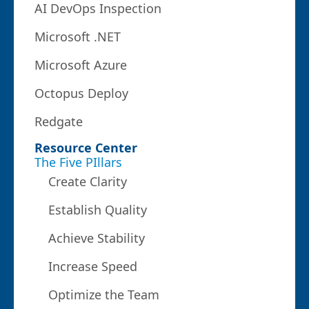
AI DevOps Inspection
Microsoft .NET
Microsoft Azure
Octopus Deploy
Redgate
Resource Center
The Five PIllars
Create Clarity
Establish Quality
Achieve Stability
Increase Speed
Optimize the Team