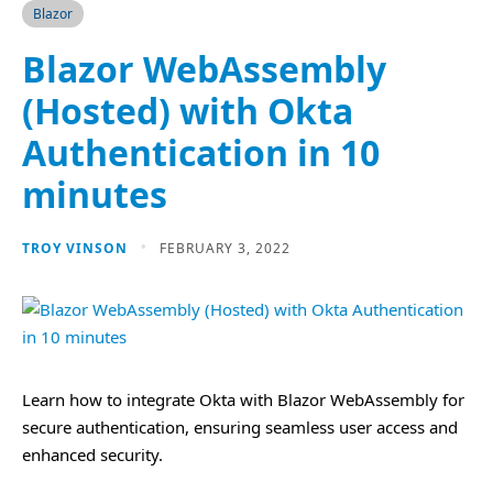
Blazor
Blazor WebAssembly
(Hosted) with Okta
Authentication in 10
minutes
TROY VINSON
FEBRUARY 3, 2022
Learn how to integrate Okta with Blazor WebAssembly for
secure authentication, ensuring seamless user access and
enhanced security.