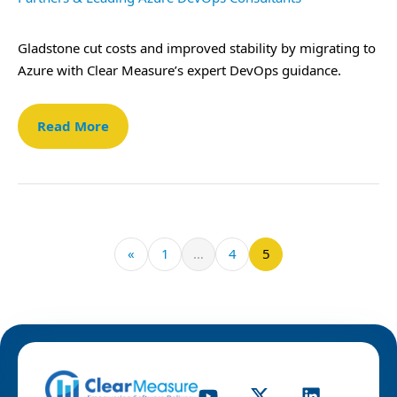
Gladstone cut costs and improved stability by migrating to
Azure with Clear Measure’s expert DevOps guidance.
Read More
«
1
…
4
5