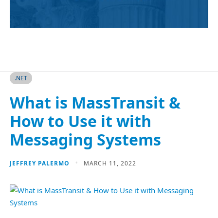
.NET
What is MassTransit &
How to Use it with
Messaging Systems
JEFFREY PALERMO
MARCH 11, 2022