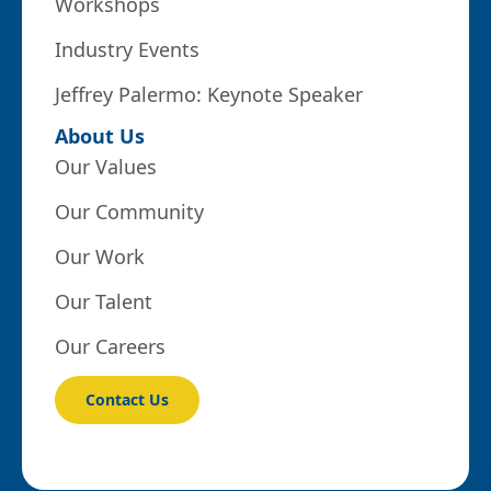
Workshops
Industry Events
Jeffrey Palermo: Keynote Speaker
About Us
Our Values
Our Community
Our Work
Our Talent
Our Careers
Contact Us