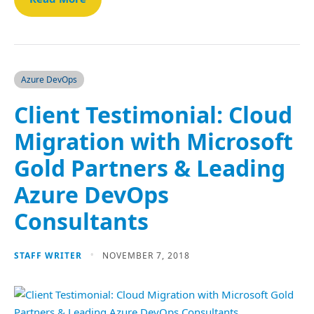
Azure DevOps
Client Testimonial: Cloud
Migration with Microsoft
Gold Partners & Leading
Azure DevOps
Consultants
STAFF WRITER
NOVEMBER 7, 2018