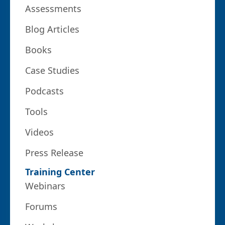
Assessments
Blog Articles
Books
Case Studies
Podcasts
Tools
Videos
Press Release
Training Center
Webinars
Forums