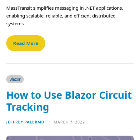
MassTransit simplifies messaging in .NET applications,
enabling scalable, reliable, and efficient distributed
systems.
Read More
Blazor
How to Use Blazor Circuit
Tracking
JEFFREY PALERMO
MARCH 7, 2022