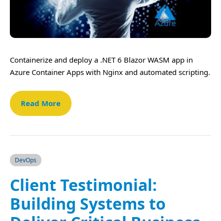
Containerize and deploy a .NET 6 Blazor WASM app in
Azure Container Apps with Nginx and automated scripting.
Read More
DevOps
Client Testimonial:
Building Systems to