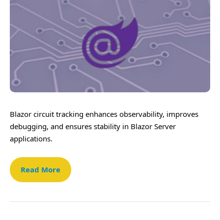
Blazor circuit tracking enhances observability, improves
debugging, and ensures stability in Blazor Server
applications.
Read More