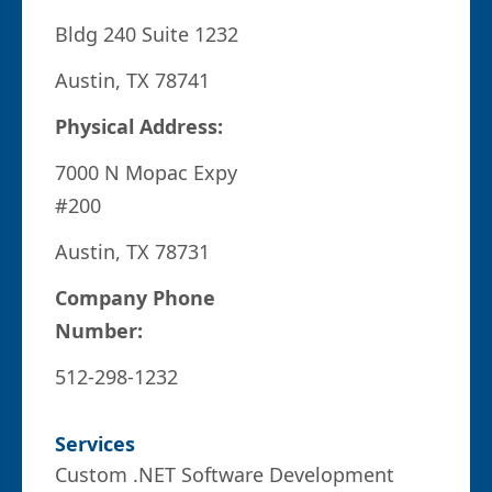
Bldg 240 Suite 1232
Austin, TX 78741
Physical Address:
7000 N Mopac Expy
#200
Austin, TX 78731
Company Phone
Number:
512-298-1232
Services
Custom .NET Software Development