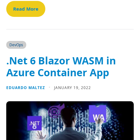
Read More
DevOps
.Net 6 Blazor WASM in
Azure Container App
EDUARDO MALTEZ
JANUARY 19, 2022