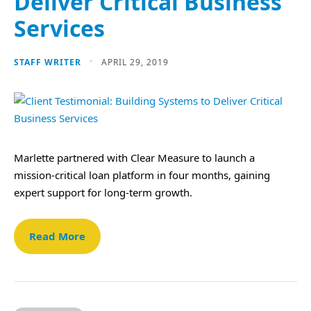
Deliver Critical Business
Services
STAFF WRITER
APRIL 29, 2019
Marlette partnered with Clear Measure to launch a
mission-critical loan platform in four months, gaining
expert support for long-term growth.
Read More