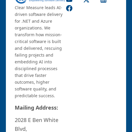
Clear Measure leads AI-
driven software delivery
for .NET and Azure
organizations. We
transform how mission-
critical software is built
and delivered, rescuing
failing projects and
embedding AI into
disciplined processes
that drive faster
outcomes, higher
software quality, and
predictable success.
Mailing Address:
2028 E Ben White
Blvd,